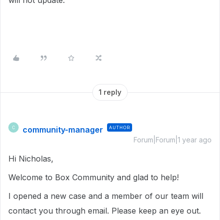
will not update.
1 reply
community-manager
AUTHOR
C
Forum|Forum|1 year ago
Hi Nicholas,
Welcome to Box Community and glad to help!
I opened a new case and a member of our team will
contact you through email. Please keep an eye out.