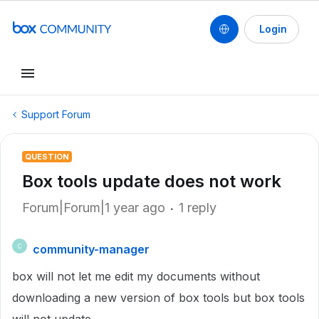
Login
Support Forum
QUESTION
Box tools update does not work
Forum|Forum|1 year ago
1 reply
community-manager
C
box will not let me edit my documents without
downloading a new version of box tools but box tools