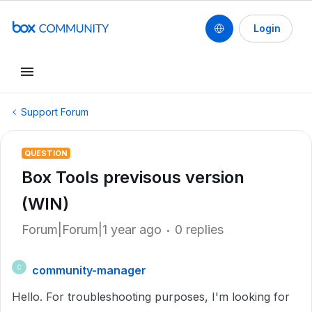
Login
Support Forum
QUESTION
Box Tools previsous version
(WIN)
Forum|Forum|1 year ago
0 replies
community-manager
C
Hello. For troubleshooting purposes, I'm looking for