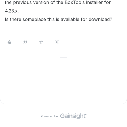
the previous version of the BoxTools installer for
4.23.x.
Is there someplace this is available for download?