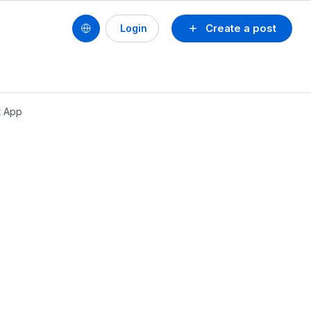
Create a post
Login
t App