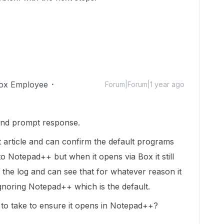
ox Employee
Forum|Forum|1 year ago
nd prompt response.
 article and can confirm the default programs
to Notepad++ but when it opens via Box it still
d the log and can see that for whatever reason it
gnoring Notepad++ which is the default.
d to take to ensure it opens in Notepad++?