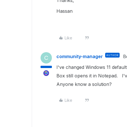
Thanks,
Hassan
Like
community-manager
AUTHOR
B
C
I've changed Windows 11 default
Box still opens it in Notepad. I
Anyone know a solution?
Like