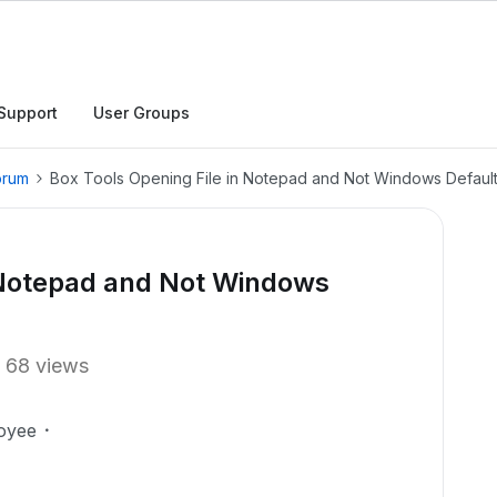
Support
User Groups
orum
Box Tools Opening File in Notepad and Not Windows Defaul
n Notepad and Not Windows
68 views
oyee