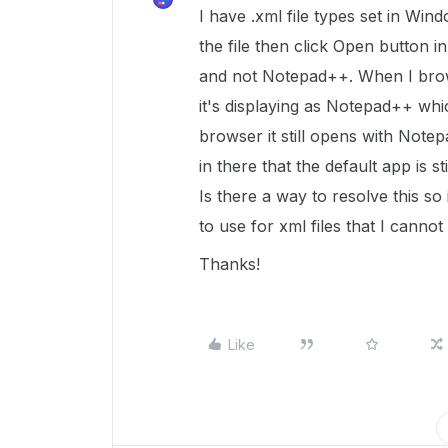
I have .xml file types set in Wi
the file then click Open button in
and not Notepad++. When I browse
it's displaying as Notepad++ whi
browser it still opens with Note
in there that the default app is s
Is there a way to resolve this so
to use for xml files that I canno
Thanks!
Like