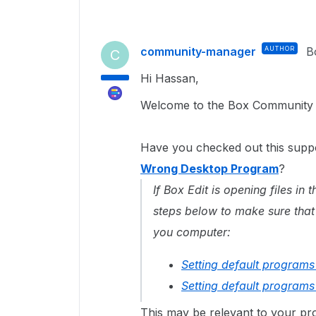
community-manager
AUTHOR
B
C
Hi Hassan,
Welcome to the Box Community a
Have you checked out this suppo
Wrong Desktop Program
?
If Box Edit is opening files i
steps below to make sure that
you computer:
Setting default program
Setting default program
This may be relevant to your pro