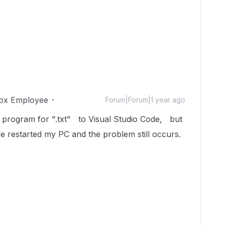
ox Employee
Forum|Forum|1 year ago
 program for ".txt" to Visual Studio Code, but
've restarted my PC and the problem still occurs.