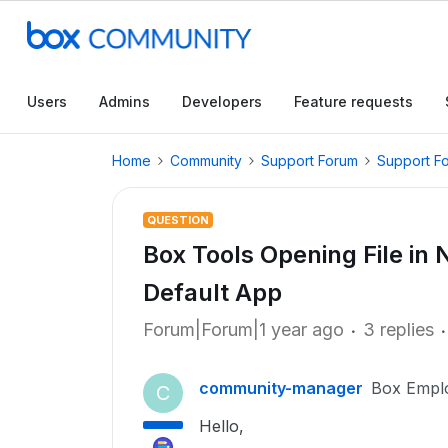
Users
Admins
Developers
Feature requests
Home
Community
Support Forum
Support F
QUESTION
Box Tools Opening File i
Default App
Forum|Forum|1 year ago
3 replies
community-manager
Box Empl
C
Hello,