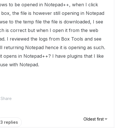
ndows to be opened in Notepad++, when I click
 box, the file is however still opening in Notepad
 to the temp file the file is downloaded, I see
ch is correct but when I open it from the web
pad. I reviewed the logs from Box Tools and see
till returning Notepad hence it is opening as such.
 it opens in Notepad++? I have plugins that I like
t use with Notepad.
Share
Oldest first
3 replies