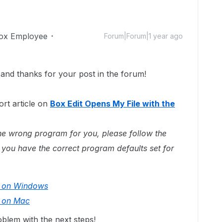
ox Employee
Forum|Forum|1 year ago
nd thanks for your post in the forum!
rt article on
Box Edit Opens My File with the
n the wrong program for you, please follow the
 you have the correct program defaults set for
s on Windows
s on Mac
blem with the next steps!