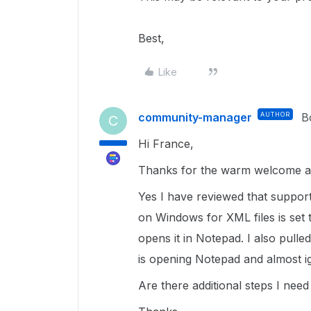
Best,
Like
community-manager
AUTHOR
B
C
Hi France,
Thanks for the warm welcome a
Yes I have reviewed that support
on Windows for XML files is set 
opens it in Notepad. I also pulle
is opening Notepad and almost i
Are there additional steps I nee