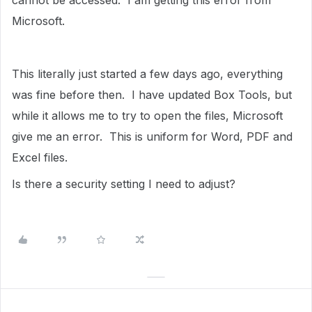
cannot be accessed. I am getting this error from
Microsoft.
This literally just started a few days ago, everything
was fine before then. I have updated Box Tools, but
while it allows me to try to open the files, Microsoft
give me an error. This is uniform for Word, PDF and
Excel files.
Is there a security setting I need to adjust?