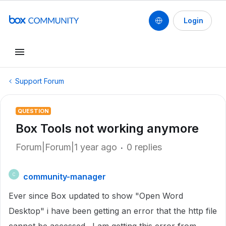
Login
Support Forum
QUESTION
Box Tools not working anymore
Forum|Forum|1 year ago
0 replies
community-manager
C
Ever since Box updated to show "Open Word
Desktop" i have been getting an error that the http file