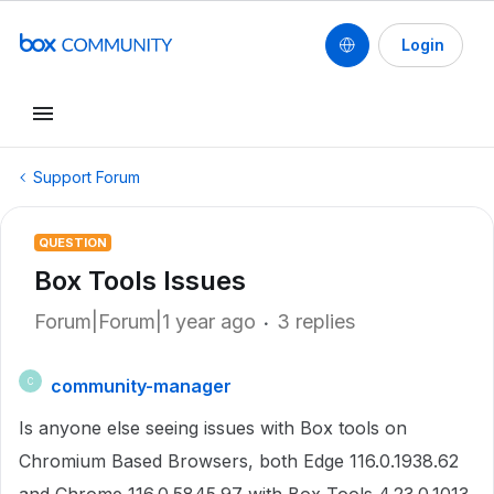
Login
Support Forum
QUESTION
Box Tools Issues
Forum|Forum|1 year ago
3 replies
community-manager
C
Is anyone else seeing issues with Box tools on
Chromium Based Browsers, both Edge 116.0.1938.62