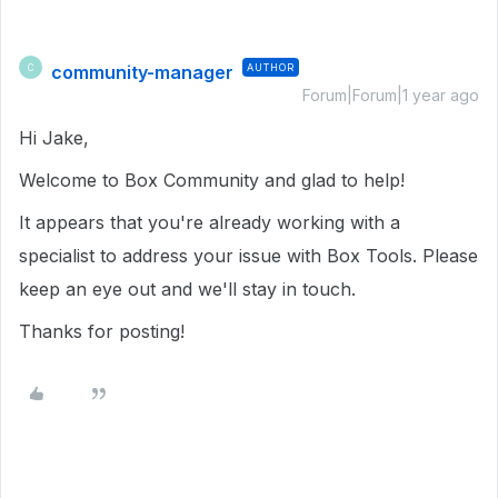
community-manager
AUTHOR
C
Forum|Forum|1 year ago
Hi Jake,
Welcome to Box Community and glad to help!
It appears that you're already working with a
specialist to address your issue with Box Tools. Please
keep an eye out and we'll stay in touch.
Thanks for posting!