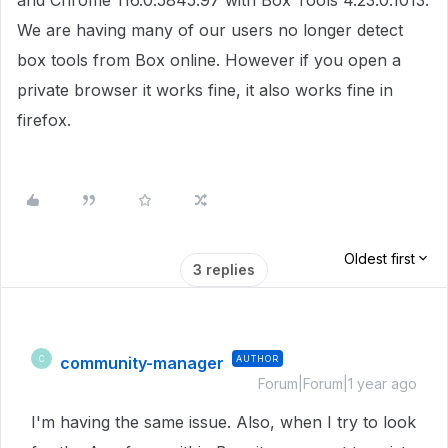
and Chrome 116.0.5845.97 with Box Tools 4.23.0.1013.
We are having many of our users no longer detect
box tools from Box online. However if you open a
private browser it works fine, it also works fine in
firefox.
Oldest first
3 replies
community-manager
AUTHOR
C
Forum|Forum|1 year ago
I'm having the same issue. Also, when I try to look