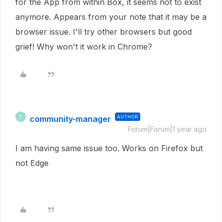
for the App from within Box, it seems not to exist
anymore. Appears from your note that it may be a
browser issue. I'll try other browsers but good
grief! Why won't it work in Chrome?
community-manager
AUTHOR
C
Forum|Forum|1 year ago
I am having same issue too. Works on Firefox but
not Edge