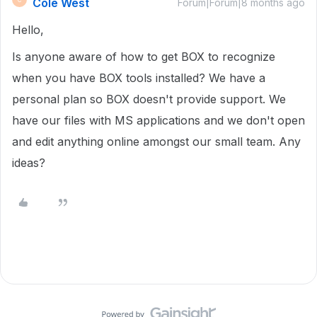
Cole West
Forum|Forum|8 months ago
Hello,
Is anyone aware of how to get BOX to recognize
when you have BOX tools installed? We have a
personal plan so BOX doesn't provide support. We
have our files with MS applications and we don't open
and edit anything online amongst our small team. Any
ideas?