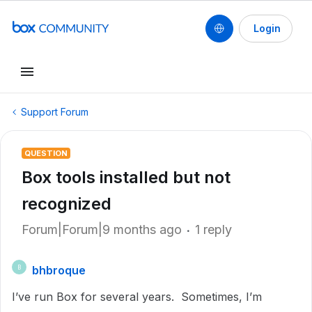
Login
Support Forum
QUESTION
Box tools installed but not
recognized
Forum|Forum|9 months ago
1 reply
bhbroque
B
I’ve run Box for several years. Sometimes, I’m