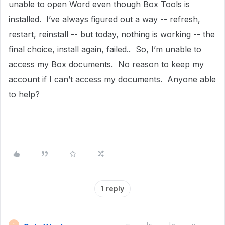
unable to open Word even though Box Tools is
installed. I’ve always figured out a way -- refresh,
restart, reinstall -- but today, nothing is working -- the
final choice, install again, failed.. So, I’m unable to
access my Box documents. No reason to keep my
account if I can’t access my documents. Anyone able
to help?
1 reply
C