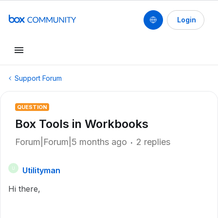
Login
Support Forum
QUESTION
Box Tools in Workbooks
Forum|Forum|5 months ago
2 replies
Utilityman
U
Hi there,