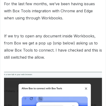
For the last few months, we’ve been having issues
with Box Tools integration with Chrome and Edge
when using through Workbooks.
If we try to open any document inside Workbooks,
from Box we get a pop up (snip below) asking us to
allow Box Tools to connect. I have checked and this is
still switched the allow.