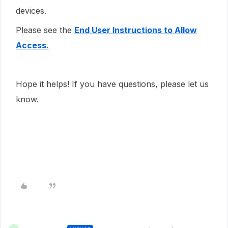
devices.
Please see the
End User Instructions to Allow
Access.
Hope it helps! If you have questions, please let us
know.