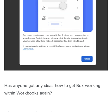
Has anyone got any ideas how to get Box working
within Workbooks again?