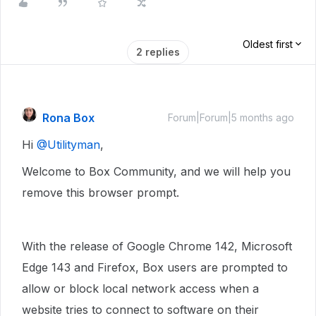
Oldest first
2 replies
Rona Box
Forum|Forum|5 months ago
Hi ​
@Utilityman
,
Welcome to Box Community, and we will help you
remove this browser prompt.
With the release of Google Chrome 142, Microsoft
Edge 143 and Firefox, Box users are prompted to
allow or block local network access when a
website tries to connect to software on their