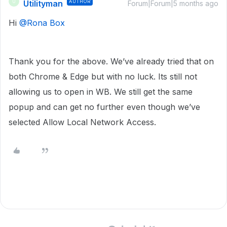
Utilityman
AUTHOR
U
Forum|Forum|5 months ago
Hi ​
@Rona Box
Thank you for the above. We’ve already tried that on
both Chrome & Edge but with no luck. Its still not
allowing us to open in WB. We still get the same
popup and can get no further even though we’ve
selected Allow Local Network Access.