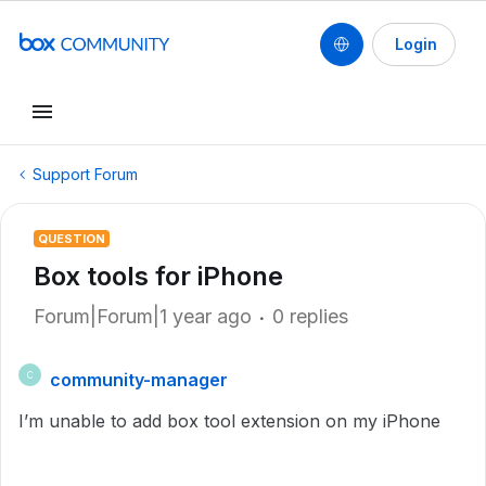
Login
Support Forum
QUESTION
Box tools for iPhone
Forum|Forum|1 year ago
0 replies
community-manager
C
I’m unable to add box tool extension on my iPhone