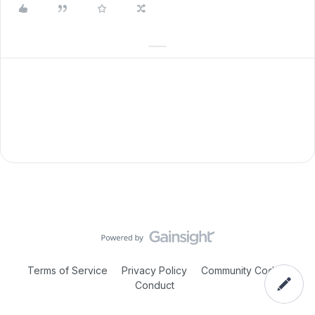
Terms of Service
Privacy Policy
Community Code of
Conduct