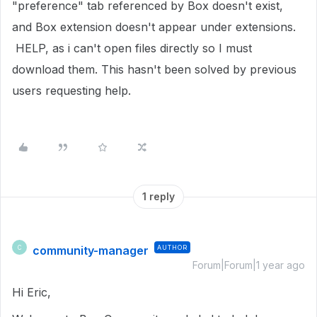
"preference" tab referenced by Box doesn't exist,
and Box extension doesn't appear under extensions.
HELP, as i can't open files directly so I must
download them. This hasn't been solved by previous
users requesting help.
1 reply
community-manager
AUTHOR
C
Forum|Forum|1 year ago
Hi Eric,