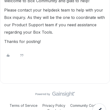
Welcome to Box Community and glad to help!
Please contact your helpdesk team to help with your
Box inquiry. As they will be the one to coordinate with
our Product Support team if you need assistance
regarding your Box Tools.
Thanks for posting!
Terms of Service
Privacy Policy
Community Code of