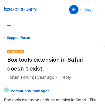
Login
Support Forum
QUESTION
Box tools extension in Safari
doesn't exist.
Forum|Forum|1 year ago
1 reply
community-manager
C
Box tools extension can't be enabled in Safari. The