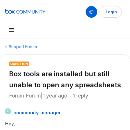
Login
Support Forum
QUESTION
Box tools are installed but still
unable to open any spreadsheets
Forum|Forum|1 year ago
1 reply
community-manager
C
Hey,