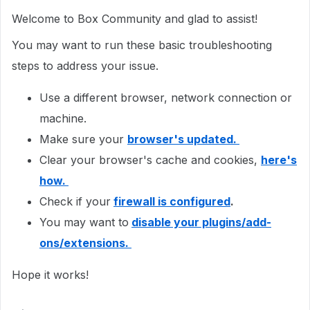
Welcome to Box Community and glad to assist!
You may want to run these basic troubleshooting
steps to address your issue.
Use a different browser, network connection or
machine.
Make sure your
browser's updated.
Clear your browser's cache and cookies,
here's
how.
Check if your
firewall is configured
.
You may want to
disable your plugins/add-
ons/extensions.
Hope it works!