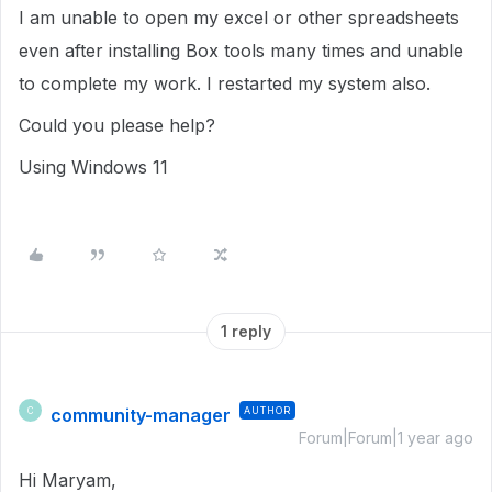
I am unable to open my excel or other spreadsheets
even after installing Box tools many times and unable
to complete my work. I restarted my system also.
Could you please help?
Using Windows 11
1 reply
community-manager
AUTHOR
C
Forum|Forum|1 year ago
Hi Maryam,