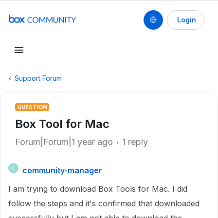
Login
Support Forum
QUESTION
Box Tool for Mac
Forum|Forum|1 year ago
1 reply
community-manager
C
I am trying to download Box Tools for Mac. I did
follow the steps and it's confirmed that downloaded