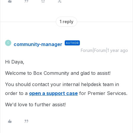
1 reply
community-manager
AUTHOR
C
Forum|Forum|1 year ago
Hi Daya,
Welcome to Box Community and glad to assist!
You should contact your internal helpdesk team in
order to a
open a support case
for Premier Services.
We'd love to further assist!