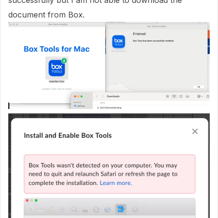
successfully but I am not able to download the
document from Box.