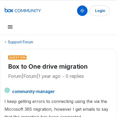
Login
Support Forum
QUESTION
Box to One drive migration
Forum|Forum|1 year ago
0 replies
community-manager
C
I keep getting errors to connecting using the via the
Microsoft 365 migration, however I get emails to say