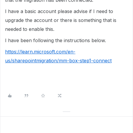
that the migration has been connected.
I have a basic account please advise if I need to
upgrade the account or there is something that is
needed to enable this.
I have been following the instructions below.
https://learn.microsoft.com/en-
us/sharepointmigration/mm-box-step1-connect