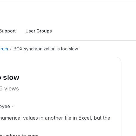
Support
User Groups
orum
BOX synchronization is too slow
o slow
5 views
oyee
numerical values in another file in Excel, but the