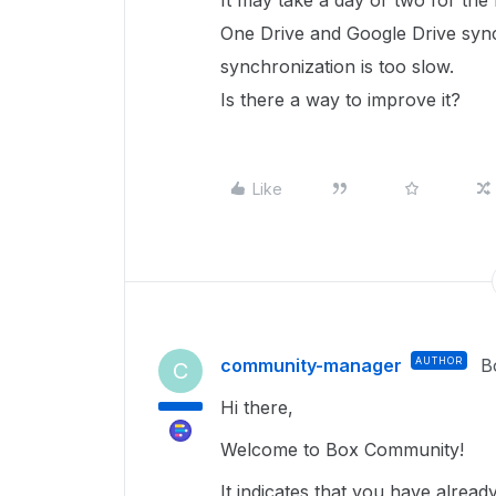
It may take a day or two for the
One Drive and Google Drive synch
synchronization is too slow.
Is there a way to improve it?
Like
community-manager
AUTHOR
B
C
Hi there,
Welcome to Box Community!
It indicates that you have alrea