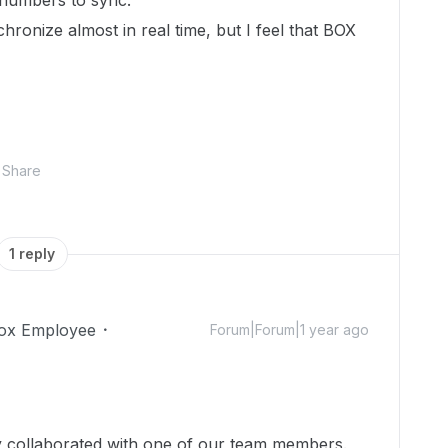
 numbers to sync.
ronize almost in real time, but I feel that BOX
Share
1 reply
ox Employee
Forum|Forum|1 year ago
dy collaborated with one of our team members.