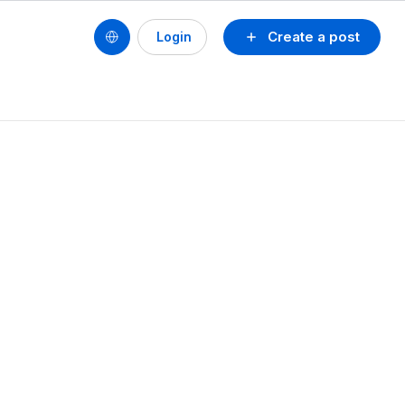
Create a post
Login