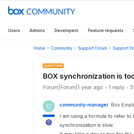
Users
Admins
Developers
Feature requests
Home
Community
Support Forum
Support F
QUESTION
BOX synchronization is to
Forum|Forum|1 year ago
1 reply
5
community-manager
Box Empl
C
I am using a formula to refer to 
synchronization is slow.