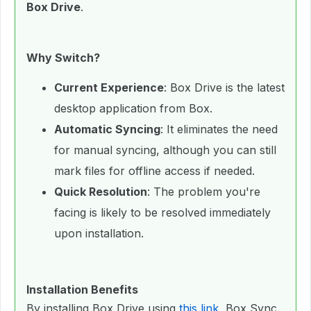
Box Drive
.
Why Switch?
Current Experience
: Box Drive is the latest
desktop application from Box.
Automatic Syncing
: It eliminates the need
for manual syncing, although you can still
mark files for offline access if needed.
Quick Resolution
: The problem you're
facing is likely to be resolved immediately
upon installation.
Installation Benefits
By installing Box Drive using
this link
, Box Sync