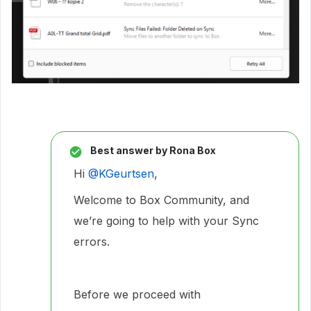
Best answer by
Rona Box
Hi ​
@KGeurtsen
,
Welcome to Box Community, and
we’re going to help with your Sync
errors.
Before we proceed with