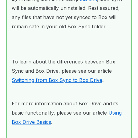
will be automatically uninstalled. Rest assured,
any files that have not yet synced to Box will
remain safe in your old Box Sync folder.
To learn about the differences between Box
Sync and Box Drive, please see our article
Switching from Box Sync to Box Drive
.
For more information about Box Drive and its
basic functionality, please see our article
Using
Box Drive Basics
.