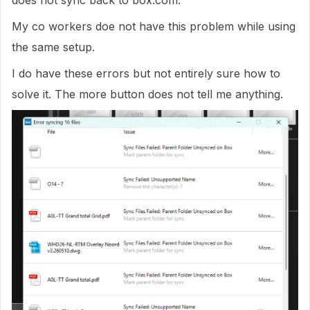
does not sync back to box.com.
My co workers doe not have this problem while using
the same setup.
I do have these errors but not entirely sure how to
solve it. The more button does not tell me anything.