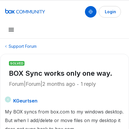
Login
Support Forum
SOLVED
BOX Sync works only one way.
Forum|Forum|2 months ago
1 reply
KGeurtsen
K
My BOX syncs from box.com to my windows desktop.
But when I add/delete or move files on my desktop it