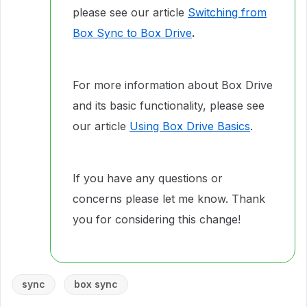
please see our article
Switching from
Box Sync to Box Drive
.
For more information about Box Drive
and its basic functionality, please see
our article
Using Box Drive Basics
.
If you have any questions or
concerns please let me know. Thank
you for considering this change!
sync
box sync