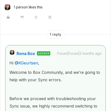
1 person likes this
1 reply
Rona Box
Forum|Forum|2 months ago
ANSWER
Hi ​
@KGeurtsen
,
Welcome to Box Community, and we’re going to
help with your Sync errors.
Before we proceed with troubleshooting your
Sync issue, we highly recommend switching to