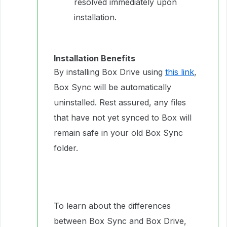
resolved immediately upon
installation.
Installation Benefits
By installing Box Drive using
this link
,
Box Sync will be automatically
uninstalled. Rest assured, any files
that have not yet synced to Box will
remain safe in your old Box Sync
folder.
To learn about the differences
between Box Sync and Box Drive,