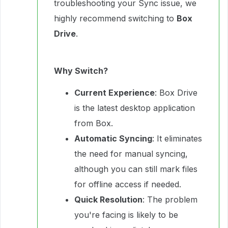
troubleshooting your Sync issue, we
highly recommend switching to
Box
Drive
.
Why Switch?
Current Experience
: Box Drive
is the latest desktop application
from Box.
Automatic Syncing
: It eliminates
the need for manual syncing,
although you can still mark files
for offline access if needed.
Quick Resolution
: The problem
you're facing is likely to be