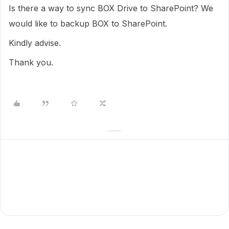
Is there a way to sync BOX Drive to SharePoint? We
would like to backup BOX to SharePoint.
Kindly advise.
Thank you.