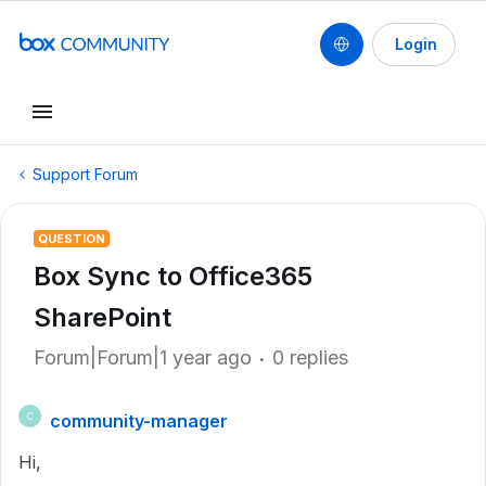
Login
Support Forum
QUESTION
Box Sync to Office365
SharePoint
Forum|Forum|1 year ago
0 replies
community-manager
C
Hi,