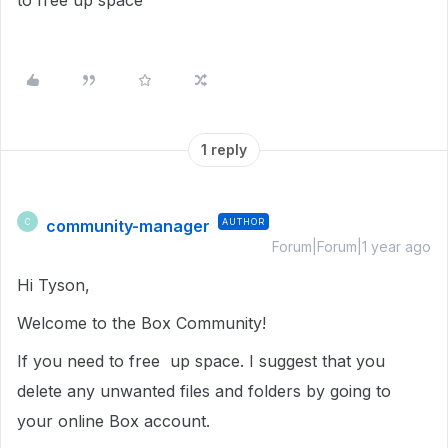
to free up space
1 reply
community-manager
AUTHOR
C
Forum|Forum|1 year ago
Hi Tyson,
Welcome to the Box Community!
If you need to free up space. I suggest that you
delete any unwanted files and folders by going to
your online Box account.