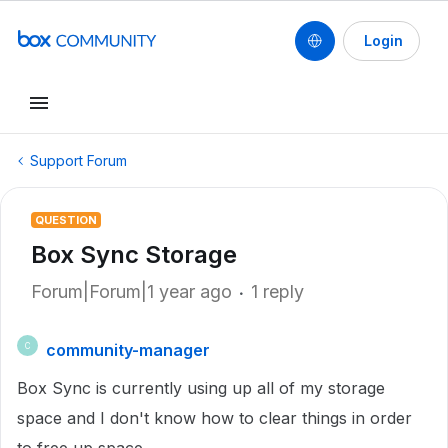
Login
Support Forum
QUESTION
Box Sync Storage
Forum|Forum|1 year ago
1 reply
community-manager
C
Box Sync is currently using up all of my storage
space and I don't know how to clear things in order