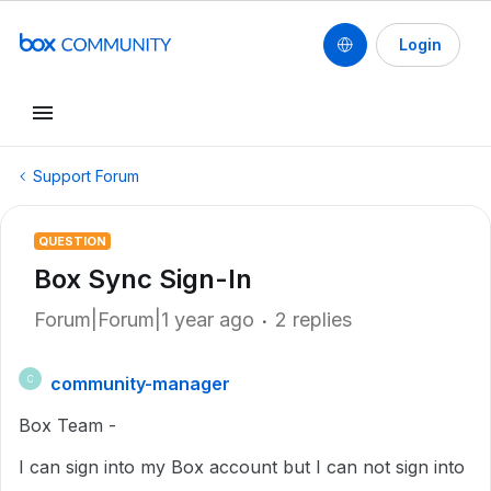
Login
Support Forum
QUESTION
Box Sync Sign-In
Forum|Forum|1 year ago
2 replies
community-manager
C
Box Team -
I can sign into my Box account but I can not sign into