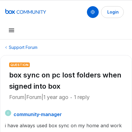
Login
Support Forum
QUESTION
box sync on pc lost folders when
signed into box
Forum|Forum|1 year ago
1 reply
community-manager
C
i have always used box sync on my home and work