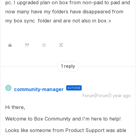
pc. I upgraded plan on box from non-paid to paid and
now many have my folders have disappeared from
my box sync folder and are not also in box >
1 reply
community-manager
AUTHOR
C
Forum|Forum|1 year ago
Hi there,
Welcome to Box Community and I'm here to help!
Looks like someone from Product Support was able