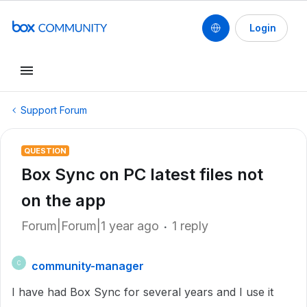
Login
Support Forum
QUESTION
Box Sync on PC latest files not
on the app
Forum|Forum|1 year ago
1 reply
community-manager
C
I have had Box Sync for several years and I use it