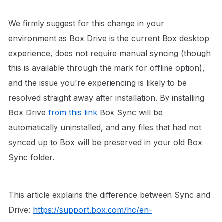
We firmly suggest for this change in your
environment as Box Drive is the current Box desktop
experience, does not require manual syncing (though
this is available through the mark for offline option),
and the issue you're experiencing is likely to be
resolved straight away after installation. By installing
Box Drive
from this link
Box Sync will be
automatically uninstalled, and any files that had not
synced up to Box will be preserved in your old Box
Sync folder.
This article explains the difference between Sync and
Drive:
https://support.box.com/hc/en-