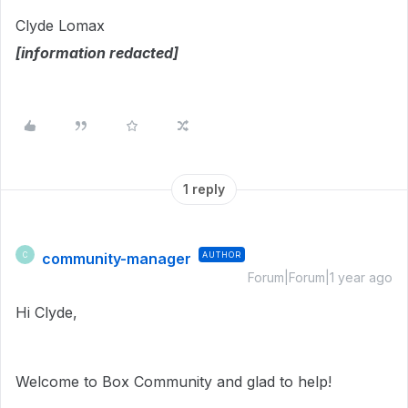
Clyde Lomax
[information redacted]
1 reply
community-manager
AUTHOR
C
Forum|Forum|1 year ago
Hi Clyde,
Welcome to Box Community and glad to help!