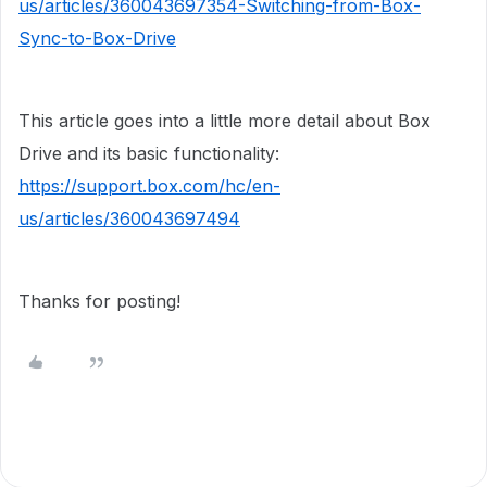
us/articles/360043697354-Switching-from-Box-
Sync-to-Box-Drive
This article goes into a little more detail about Box
Drive and its basic functionality:
https://support.box.com/hc/en-
us/articles/360043697494
Thanks for posting!