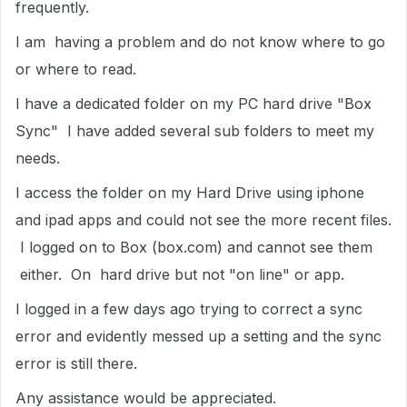
frequently.
I am having a problem and do not know where to go
or where to read.
I have a dedicated folder on my PC hard drive "Box
Sync" I have added several sub folders to meet my
needs.
I access the folder on my Hard Drive using iphone
and ipad apps and could not see the more recent files.
I logged on to Box (box.com) and cannot see them
either. On hard drive but not "on line" or app.
I logged in a few days ago trying to correct a sync
error and evidently messed up a setting and the sync
error is still there.
Any assistance would be appreciated.