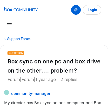
Login
Support Forum
QUESTION
Box sync on one pc and box drive
on the other.... problem?
Forum|Forum|1 year ago
2 replies
community-manager
C
My director has Box sync on one computer and Box