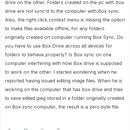
drive on the other. Folders created on the pc with box
drive are not sync'd to the computer with Box sync.
Also, the right click context menu is missing the option
to make files available offline, for any folders
originally created on computer running Box Sync. Do
you have to use Box Drive across all devices for
folders to behave properly? Is Box sync on one
computer interfering with how Box drive is supposed
to work on the other. I started wondering when he
reported having issued editing image files. When he is
wokring on the computer that has box drive and tries
to save edited jpeg stored in a folder originally created
on Box sync computer, the result is a zero byte file.