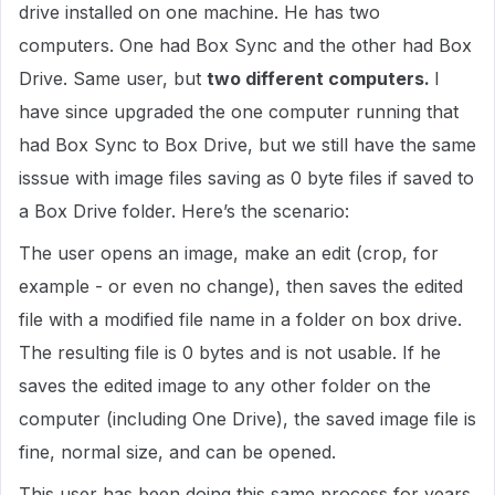
drive installed on one machine. He has two
computers. One had Box Sync and the other had Box
Drive. Same user, but
two different computers.
I
have since upgraded the one computer running that
had Box Sync to Box Drive, but we still have the same
isssue with image files saving as 0 byte files if saved to
a Box Drive folder. Here’s the scenario:
The user opens an image, make an edit (crop, for
example - or even no change), then saves the edited
file with a modified file name in a folder on box drive.
The resulting file is 0 bytes and is not usable. If he
saves the edited image to any other folder on the
computer (including One Drive), the saved image file is
fine, normal size, and can be opened.
This user has been doing this same process for years