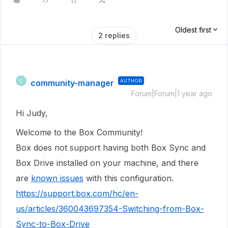
Oldest first
2 replies
community-manager
AUTHOR
C
Forum|Forum|1 year ago
Hi Judy,
Welcome to the Box Community!
Box does not support having both Box Sync and
Box Drive installed on your machine, and there
are
known issues
with this configuration.
https://support.box.com/hc/en-
us/articles/360043697354-Switching-from-Box-
Sync-to-Box-Drive