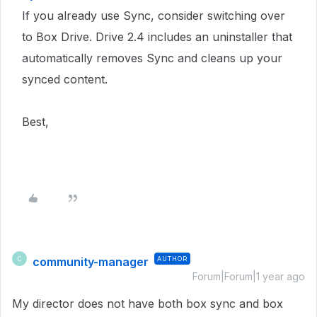
If you already use Sync, consider switching over
to Box Drive. Drive 2.4 includes an uninstaller that
automatically removes Sync and cleans up your
synced content.
Best,
community-manager
AUTHOR
C
Forum|Forum|1 year ago
My director does not have both box sync and box