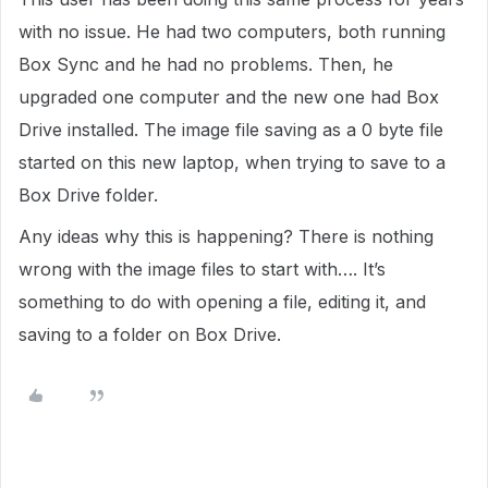
with no issue. He had two computers, both running
Box Sync and he had no problems. Then, he
upgraded one computer and the new one had Box
Drive installed. The image file saving as a 0 byte file
started on this new laptop, when trying to save to a
Box Drive folder.
Any ideas why this is happening? There is nothing
wrong with the image files to start with…. It’s
something to do with opening a file, editing it, and
saving to a folder on Box Drive.