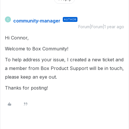
community-manager
AUTHOR
C
Forum|Forum|1 year ago
Hi Connor,
Welcome to Box Community!
To help address your issue, I created a new ticket and
a member from Box Product Support will be in touch,
please keep an eye out.
Thanks for posting!