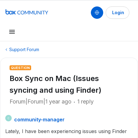
Login
Support Forum
QUESTION
Box Sync on Mac (Issues
syncing and using Finder)
Forum|Forum|1 year ago
1 reply
community-manager
C
Lately, I have been experiencing issues using Finder