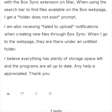
with the Box Sync extension on Mac. When using the
search bar to find files available on the Box webpage,
I get a "folder does not exist" prompt.
I am also receiving "failed to upload" notifications
when creating new files through Box Sync. When I go
to the webpage, they are there under an untitled
folder.
I believe everything has plenty of storage space left
and the programs are all up to date. Any help is
appreciated. Thank you
1 reply