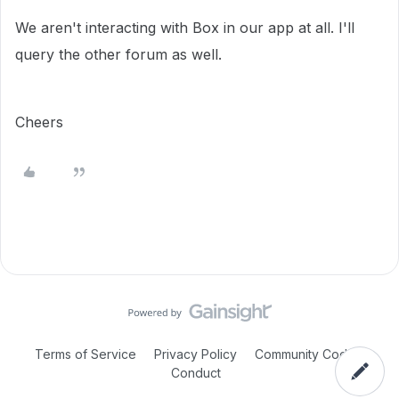
We aren't interacting with Box in our app at all. I'll
query the other forum as well.
Cheers
Terms of Service
Privacy Policy
Community Code of
Conduct