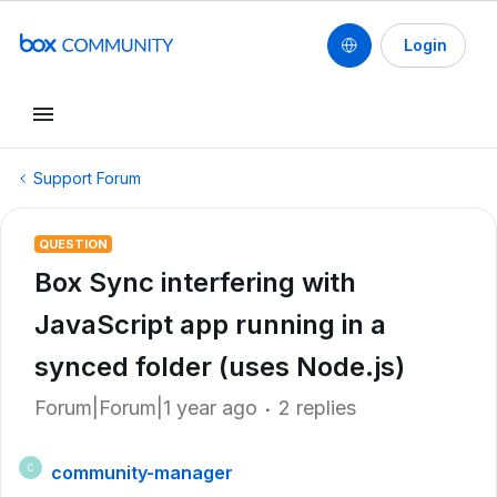
Login
Support Forum
QUESTION
Box Sync interfering with
JavaScript app running in a
synced folder (uses Node.js)
Forum|Forum|1 year ago
2 replies
community-manager
C