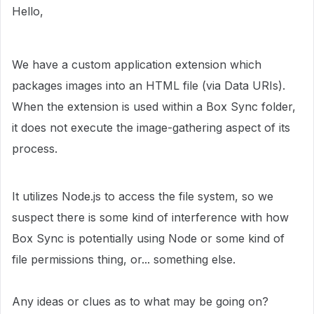
Hello,
We have a custom application extension which
packages images into an HTML file (via Data URIs).
When the extension is used within a Box Sync folder,
it does not execute the image-gathering aspect of its
process.
It utilizes Node.js to access the file system, so we
suspect there is some kind of interference with how
Box Sync is potentially using Node or some kind of
file permissions thing, or... something else.
Any ideas or clues as to what may be going on?