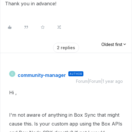
Thank you in advance!
Oldest first
2 replies
community-manager
AUTHOR
C
Forum|Forum|1 year ago
Hi ,
I'm not aware of anything in Box Sync that might
cause this. Is your custom app using the Box APIs