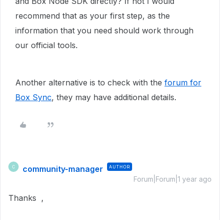
and Box Node SDK directly? If not I would
recommend that as your first step, as the
information that you need should work through
our official tools.
Another alternative is to check with the
forum for
Box Sync
, they may have additional details.
community-manager
AUTHOR
C
Forum|Forum|1 year ago
Thanks ,