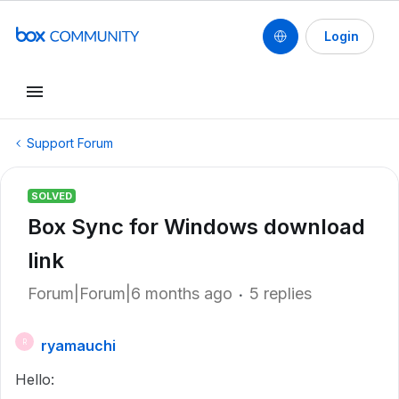
Login
Support Forum
SOLVED
Box Sync for Windows download
link
Forum|Forum|6 months ago
5 replies
ryamauchi
R
Hello: