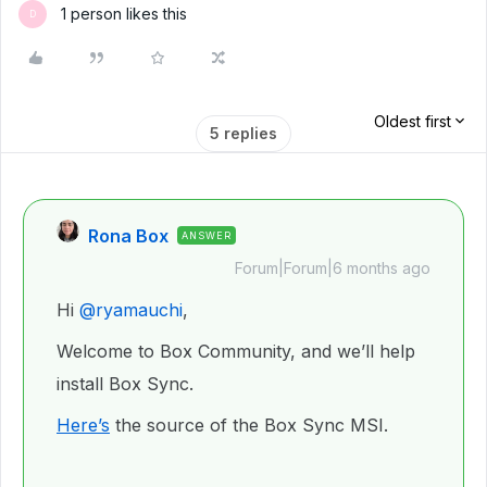
1 person likes this
D
Oldest first
5 replies
Rona Box
ANSWER
Forum|Forum|6 months ago
Hi ​
@ryamauchi
,
Welcome to Box Community, and we’ll help
install Box Sync.
Here’s
the source of the Box Sync MSI.