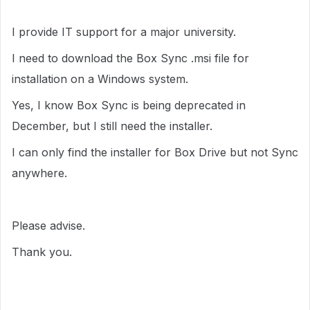
I provide IT support for a major university.
I need to download the Box Sync .msi file for
installation on a Windows system.
Yes, I know Box Sync is being deprecated in
December, but I still need the installer.
I can only find the installer for Box Drive but not Sync
anywhere.
Please advise.
Thank you.