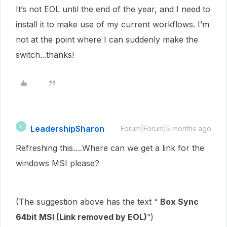
It’s not EOL until the end of the year, and I need to
install it to make use of my current workflows. I’m
not at the point where I can suddenly make the
switch...thanks!
LeadershipSharon
L
Forum|Forum|5 months ago
Refreshing this….Where can we get a link for the
windows MSI please?
(The suggestion above has the text “
Box Sync
64bit MSI (Link removed by EOL)
”)