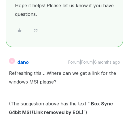
Hope it helps! Please let us know if you have
questions.
dano
D
Forum|Forum|6 months ago
Refreshing this….Where can we get a link for the
windows MSI please?
(The suggestion above has the text “
Box Sync
64bit MSI (Link removed by EOL)
”)