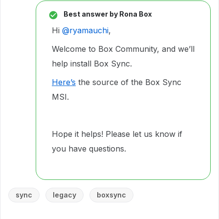
Best answer by
Rona Box
Hi ​
@ryamauchi
,
Welcome to Box Community, and we’ll
help install Box Sync.
Here’s
the source of the Box Sync
MSI.
Hope it helps! Please let us know if
you have questions.
sync
legacy
boxsync