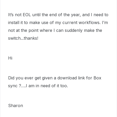
It’s not EOL until the end of the year, and I need to
install it to make use of my current workflows. I’m
not at the point where I can suddenly make the
switch...thanks!
Hi
Did you ever get given a download link for Box
sync ?….I am in need of it too.
Sharon