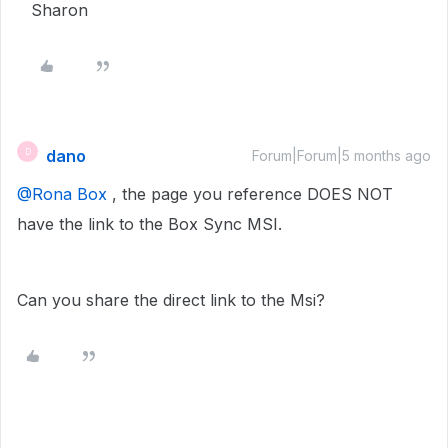
Sharon
dano
D
Forum|Forum|5 months ago
@Rona Box
, the page you reference DOES NOT
have the link to the Box Sync MSI.
Can you share the direct link to the Msi?