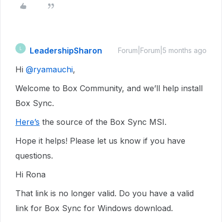
LeadershipSharon
L
Forum|Forum|5 months ago
Hi ​
@ryamauchi
,
Welcome to Box Community, and we’ll help install
Box Sync.
Here’s
the source of the Box Sync MSI.
Hope it helps! Please let us know if you have
questions.
Hi Rona
That link is no longer valid. Do you have a valid
link for Box Sync for Windows download.