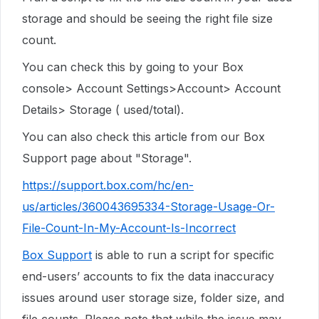
storage and should be seeing the right file size
count.
You can check this by going to your Box
console> Account Settings>Account> Account
Details> Storage ( used/total).
You can also check this article from our Box
Support page about "Storage".
https://support.box.com/hc/en-
us/articles/360043695334-Storage-Usage-Or-
File-Count-In-My-Account-Is-Incorrect
Box Support
is able to run a script for specific
end-users’ accounts to fix the data inaccuracy
issues around user storage size, folder size, and