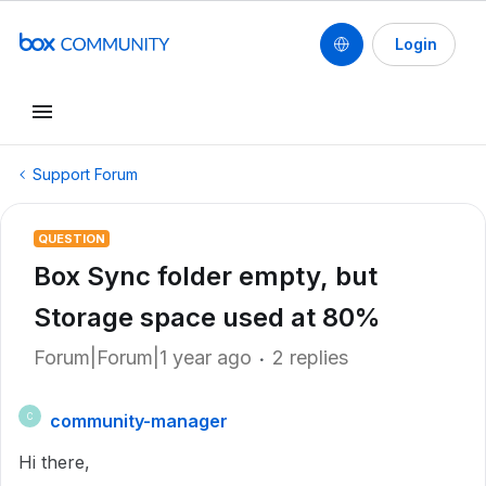
Login
Support Forum
QUESTION
Box Sync folder empty, but
Storage space used at 80%
Forum|Forum|1 year ago
2 replies
community-manager
C
Hi there,