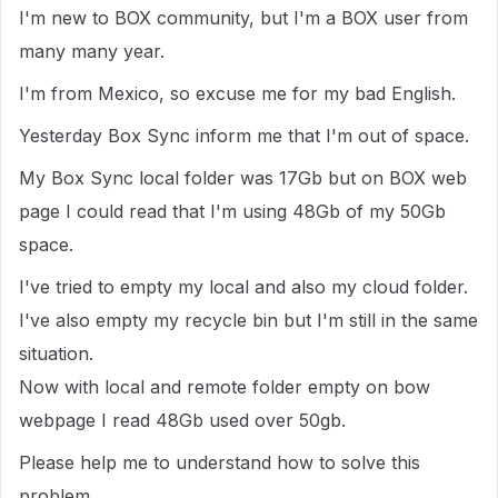
I'm new to BOX community, but I'm a BOX user from
many many year.
I'm from Mexico, so excuse me for my bad English.
Yesterday Box Sync inform me that I'm out of space.
My Box Sync local folder was 17Gb but on BOX web
page I could read that I'm using 48Gb of my 50Gb
space.
I've tried to empty my local and also my cloud folder.
I've also empty my recycle bin but I'm still in the same
situation.
Now with local and remote folder empty on bow
webpage I read 48Gb used over 50gb.
Please help me to understand how to solve this
problem.