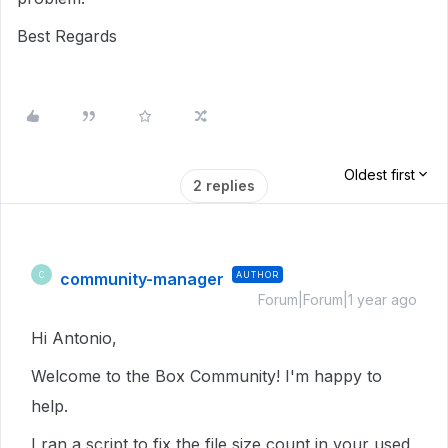
Best Regards
Oldest first
2 replies
community-manager
AUTHOR
C
Forum|Forum|1 year ago
Hi Antonio,
Welcome to the Box Community! I'm happy to
help.
I ran a script to fix the file size count in your used