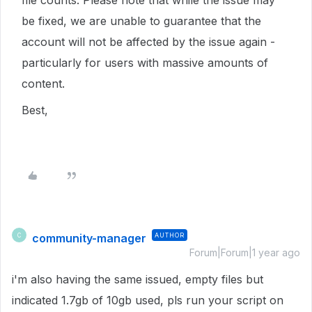
file counts. Please note that while the issue may
be fixed, we are unable to guarantee that the
account will not be affected by the issue again -
particularly for users with massive amounts of
content.
Best,
community-manager
AUTHOR
C
Forum|Forum|1 year ago
i'm also having the same issued, empty files but
indicated 1.7gb of 10gb used, pls run your script on