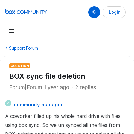
Login
Support Forum
QUESTION
BOX sync file deletion
Forum|Forum|1 year ago
2 replies
community-manager
C
A coworker filled up his whole hard drive with files
using box sync. So we un synced all the files from