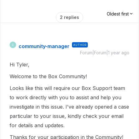
Oldest first
2 replies
community-manager
AUTHOR
C
Forum|Forum|1 year ago
Hi Tyler,
Welcome to the Box Community!
Looks like this will require our Box Support team
to work directly with you to assist and help you
investigate in this issue. I've already opened a case
particular to your issue, kindly check your email
for details and updates.
Thanks for your participation in the Community!