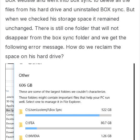
BOX website and went into box sync to delete all the
files from his hard drive and uninstalled BOX sync. But
when we checked his storage space it remained
unchanged. There is still one folder that will not
disappear from the box sync folder and we get the
following error message. How do we reclaim the
space on his hard drive?