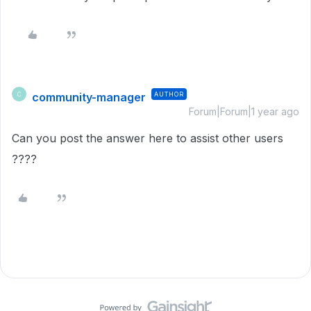
community-manager
AUTHOR
C
Forum|Forum|1 year ago
Can you post the answer here to assist other users
????