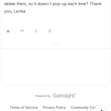
delete them, so it doesn´t pop-up each time? Thank
you, Lenka
Terms of Service
Privacy Policy
Community Code of