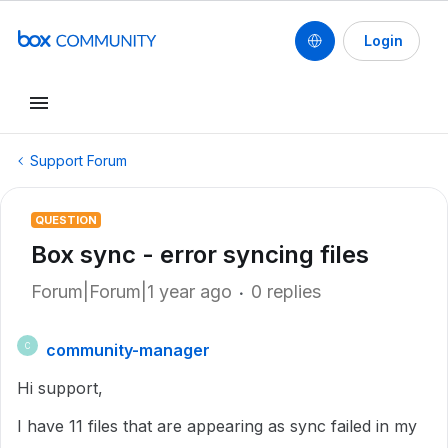
Login
Support Forum
QUESTION
Box sync - error syncing files
Forum|Forum|1 year ago
0 replies
community-manager
C
Hi support,
I have 11 files that are appearing as sync failed in my