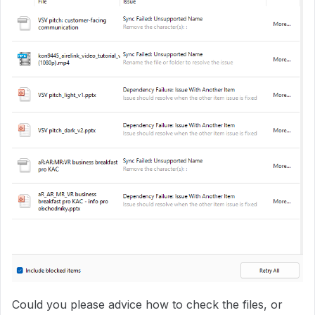
Could you please advice how to check the files, or