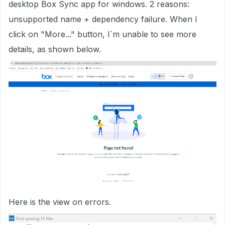
desktop Box Sync app for windows. 2 reasons:
unsupported name + dependency failure. When I
click on "More..." button, I´m unable to see more
details, as shown below.
Here is the view on errors.