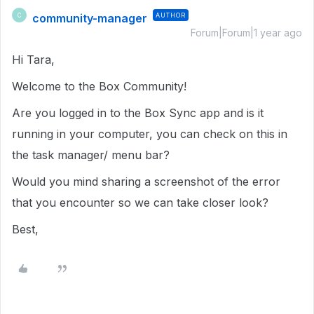
community-manager
AUTHOR
C
Forum|Forum|1 year ago
Hi Tara,
Welcome to the Box Community!
Are you logged in to the Box Sync app and is it
running in your computer, you can check on this in
the task manager/ menu bar?
Would you mind sharing a screenshot of the error
that you encounter so we can take closer look?
Best,