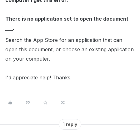
computer I get this error:
There is no application set to open the document
___.
Search the App Store for an application that can
open this document, or choose an existing application
on your computer.
I'd appreciate help! Thanks.
1 reply