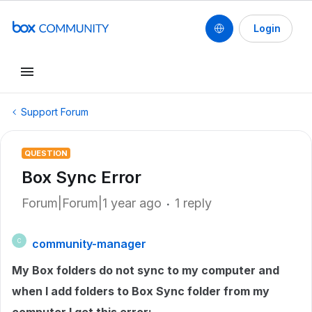
Login
Support Forum
QUESTION
Box Sync Error
Forum|Forum|1 year ago
1 reply
community-manager
C
My Box folders do not sync to my computer and
when I add folders to Box Sync folder from my