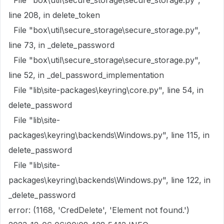
File "box\util\secure_storage\secure_storage.py",
line 208, in delete_token
File "box\util\secure_storage\secure_storage.py",
line 73, in _delete_password
File "box\util\secure_storage\secure_storage.py",
line 52, in _del_password_implementation
File "lib\site-packages\keyring\core.py", line 54, in
delete_password
File "lib\site-
packages\keyring\backends\Windows.py", line 115, in
delete_password
File "lib\site-
packages\keyring\backends\Windows.py", line 122, in
_delete_password
error: (1168, 'CredDelete', 'Element not found.')