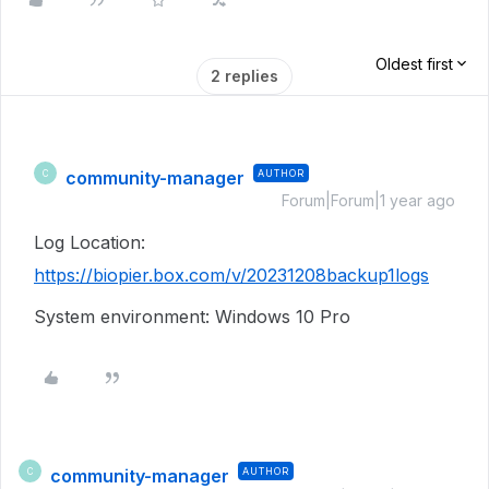
Oldest first
2 replies
community-manager
AUTHOR
C
Forum|Forum|1 year ago
Log Location:
https://biopier.box.com/v/20231208backup1logs
System environment: Windows 10 Pro
community-manager
AUTHOR
C