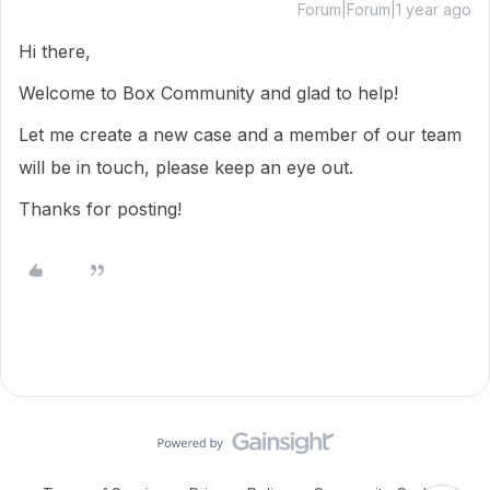
Forum|Forum|1 year ago
Hi there,
Welcome to Box Community and glad to help!
Let me create a new case and a member of our team
will be in touch, please keep an eye out.
Thanks for posting!