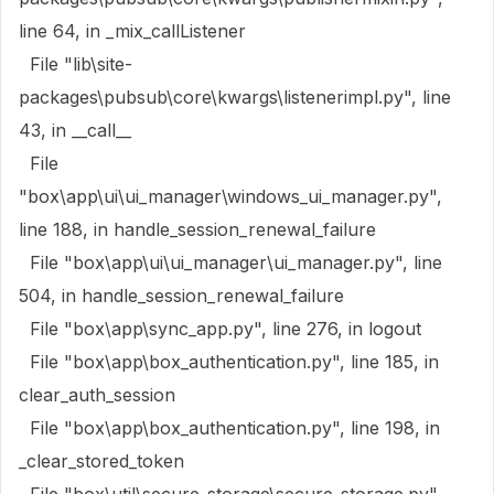
line 64, in _mix_callListener
File "lib\site-
packages\pubsub\core\kwargs\listenerimpl.py", line
43, in __call__
File
"box\app\ui\ui_manager\windows_ui_manager.py",
line 188, in handle_session_renewal_failure
File "box\app\ui\ui_manager\ui_manager.py", line
504, in handle_session_renewal_failure
File "box\app\sync_app.py", line 276, in logout
File "box\app\box_authentication.py", line 185, in
clear_auth_session
File "box\app\box_authentication.py", line 198, in
_clear_stored_token