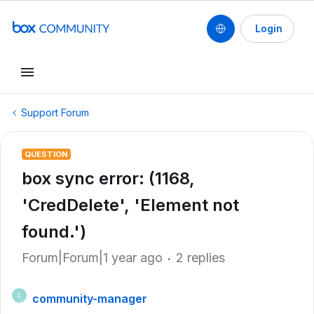
Login
Support Forum
QUESTION
box sync error: (1168,
'CredDelete', 'Element not
found.')
Forum|Forum|1 year ago
2 replies
community-manager
C