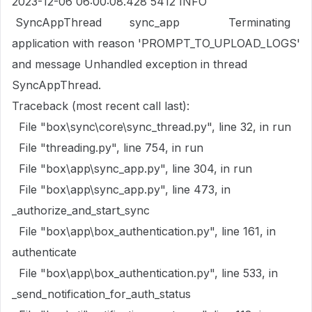
2023-12-06 06:00:08.428 5412 INFO
SyncAppThread sync_app Terminating
application with reason 'PROMPT_TO_UPLOAD_LOGS'
and message Unhandled exception in thread
SyncAppThread.
Traceback (most recent call last):
File "box\sync\core\sync_thread.py", line 32, in run
File "threading.py", line 754, in run
File "box\app\sync_app.py", line 304, in run
File "box\app\sync_app.py", line 473, in
_authorize_and_start_sync
File "box\app\box_authentication.py", line 161, in
authenticate
File "box\app\box_authentication.py", line 533, in
_send_notification_for_auth_status