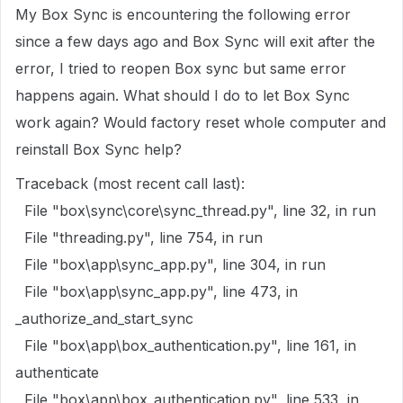
My Box Sync is encountering the following error
since a few days ago and Box Sync will exit after the
error, I tried to reopen Box sync but same error
happens again. What should I do to let Box Sync
work again? Would factory reset whole computer and
reinstall Box Sync help?
Traceback (most recent call last):
File "box\sync\core\sync_thread.py", line 32, in run
File "threading.py", line 754, in run
File "box\app\sync_app.py", line 304, in run
File "box\app\sync_app.py", line 473, in
_authorize_and_start_sync
File "box\app\box_authentication.py", line 161, in
authenticate
File "box\app\box_authentication.py", line 533, in