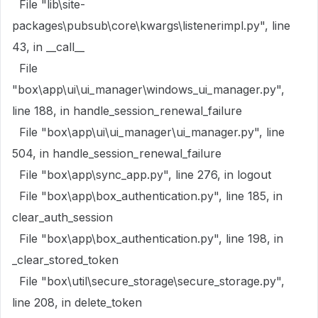
File "lib\site-
packages\pubsub\core\kwargs\listenerimpl.py", line
43, in __call__
File
"box\app\ui\ui_manager\windows_ui_manager.py",
line 188, in handle_session_renewal_failure
File "box\app\ui\ui_manager\ui_manager.py", line
504, in handle_session_renewal_failure
File "box\app\sync_app.py", line 276, in logout
File "box\app\box_authentication.py", line 185, in
clear_auth_session
File "box\app\box_authentication.py", line 198, in
_clear_stored_token
File "box\util\secure_storage\secure_storage.py",
line 208, in delete_token