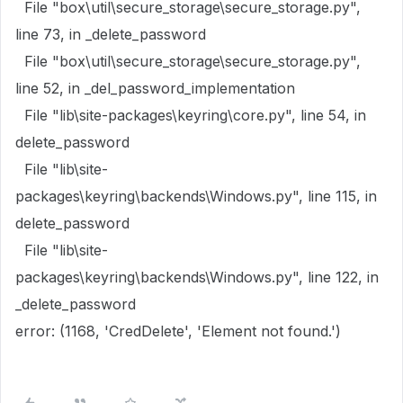
File "box\util\secure_storage\secure_storage.py",
line 73, in _delete_password
File "box\util\secure_storage\secure_storage.py",
line 52, in _del_password_implementation
File "lib\site-packages\keyring\core.py", line 54, in
delete_password
File "lib\site-
packages\keyring\backends\Windows.py", line 115, in
delete_password
File "lib\site-
packages\keyring\backends\Windows.py", line 122, in
_delete_password
error: (1168, 'CredDelete', 'Element not found.')