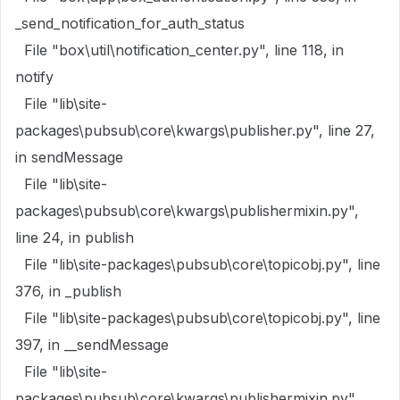
_send_notification_for_auth_status
File "box\util\notification_center.py", line 118, in
notify
File "lib\site-
packages\pubsub\core\kwargs\publisher.py", line 27,
in sendMessage
File "lib\site-
packages\pubsub\core\kwargs\publishermixin.py",
line 24, in publish
File "lib\site-packages\pubsub\core\topicobj.py", line
376, in _publish
File "lib\site-packages\pubsub\core\topicobj.py", line
397, in __sendMessage
File "lib\site-
packages\pubsub\core\kwargs\publishermixin.py",