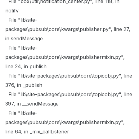
File "box\util\notification_center.py", line 118, in
notify
File "lib\site-
packages\pubsub\core\kwargs\publisher.py", line 27,
in sendMessage
File "lib\site-
packages\pubsub\core\kwargs\publishermixin.py",
line 24, in publish
File "lib\site-packages\pubsub\core\topicobj.py", line
376, in _publish
File "lib\site-packages\pubsub\core\topicobj.py", line
397, in __sendMessage
File "lib\site-
packages\pubsub\core\kwargs\publishermixin.py",
line 64, in _mix_callListener