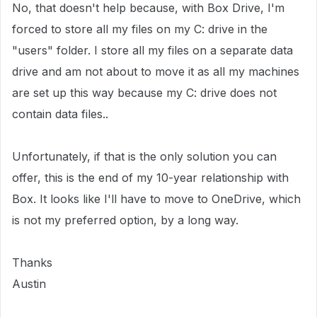
No, that doesn't help because, with Box Drive, I'm
forced to store all my files on my C: drive in the
"users" folder. I store all my files on a separate data
drive and am not about to move it as all my machines
are set up this way because my C: drive does not
contain data files..
Unfortunately, if that is the only solution you can
offer, this is the end of my 10-year relationship with
Box. It looks like I'll have to move to OneDrive, which
is not my preferred option, by a long way.
Thanks
Austin