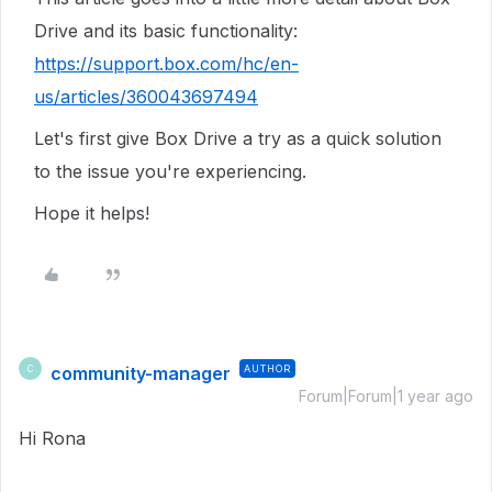
Drive and its basic functionality:
https://support.box.com/hc/en-
us/articles/360043697494
Let's first give Box Drive a try as a quick solution
to the issue you're experiencing.
Hope it helps!
community-manager
AUTHOR
C
Forum|Forum|1 year ago
Hi Rona