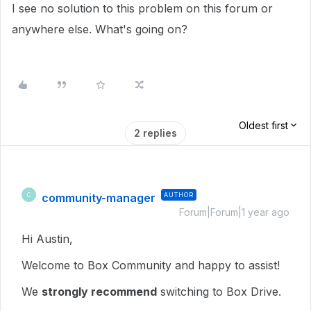
I see no solution to this problem on this forum or
anywhere else. What's going on?
Oldest first
2 replies
community-manager
AUTHOR
C
Forum|Forum|1 year ago
Hi Austin,
Welcome to Box Community and happy to assist!
We
strongly recommend
switching to Box Drive.