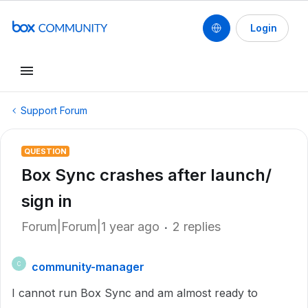
Login
Support Forum
QUESTION
Box Sync crashes after launch/
sign in
Forum|Forum|1 year ago
2 replies
community-manager
C
I cannot run Box Sync and am almost ready to