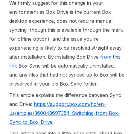
We firmly suggest for this change in your
environment as Box Drive is the current Box
desktop experience, does not require manual
syncing (though this is available through the mark
for offline option), and the issue you're
experiencing is likely to be resolved straight away
after installation. By installing Box Drive
from this
link
Box Sync will be automatically uninstalled,
and any files that had not synced up to Box will be
preserved in your old Box Sync folder.
This article explains the difference between Sync
and Drive:
https://support.box.com/hc/en-
us/articles/360043697354-Switching-from-Box-
Sync-to-Box-Drive
This article goes into a little more detail about Box