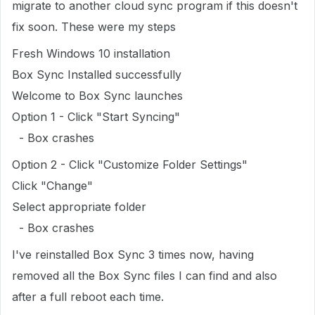
migrate to another cloud sync program if this doesn't
fix soon. These were my steps
Fresh Windows 10 installation
Box Sync Installed successfully
Welcome to Box Sync launches
Option 1 - Click "Start Syncing"
- Box crashes
Option 2 - Click "Customize Folder Settings"
Click "Change"
Select appropriate folder
- Box crashes
I've reinstalled Box Sync 3 times now, having
removed all the Box Sync files I can find and also
after a full reboot each time.