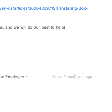
/en-us/articles/360043697194-Installing-Box-
s, and we will do our best to help!
ox Employee
Forum|Forum|1 year ago