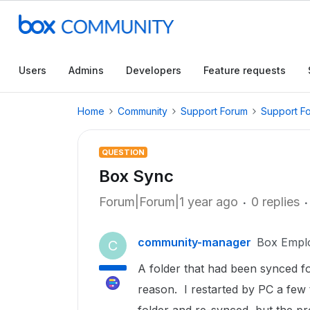
Users
Admins
Developers
Feature requests
Home
Community
Support Forum
Support F
QUESTION
Box Sync
Forum|Forum|1 year ago
0 replies
community-manager
Box Empl
C
A folder that had been synced fo
reason. I restarted by PC a few t