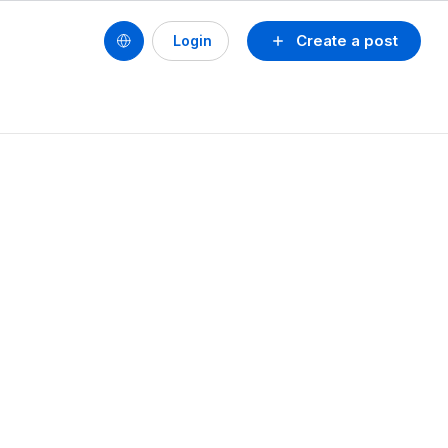
Create a post
Login