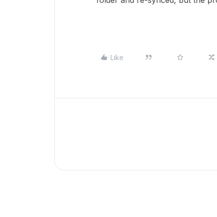
folder and re-synced, but the pro
Like