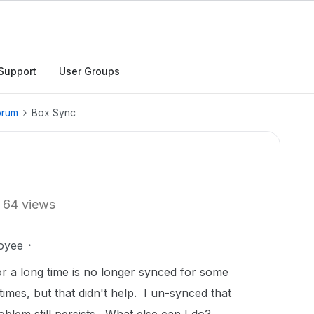
Support
User Groups
orum
Box Sync
64 views
oyee
r a long time is no longer synced for some
imes, but that didn't help. I un-synced that