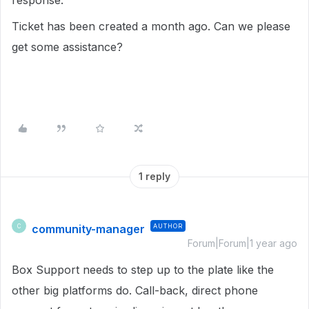
response.
Ticket has been created a month ago. Can we please
get some assistance?
1 reply
community-manager
AUTHOR
C
Forum|Forum|1 year ago
Box Support needs to step up to the plate like the
other big platforms do. Call-back, direct phone