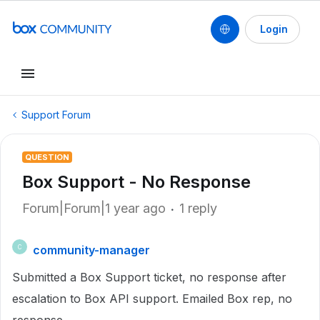
Login
Support Forum
QUESTION
Box Support - No Response
Forum|Forum|1 year ago
1 reply
community-manager
C
Submitted a Box Support ticket, no response after
escalation to Box API support. Emailed Box rep, no