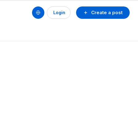
Create a post
Login