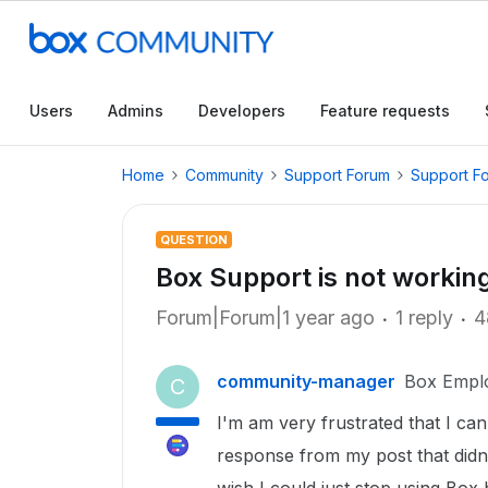
Users
Admins
Developers
Feature requests
Home
Community
Support Forum
Support F
QUESTION
Box Support is not workin
Forum|Forum|1 year ago
1 reply
4
community-manager
Box Empl
C
I'm am very frustrated that I can
response from my post that didn't