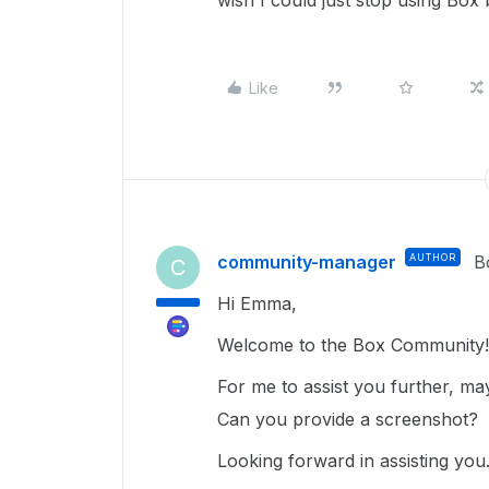
wish I could just stop using Box b
Like
community-manager
AUTHOR
B
C
Hi Emma,
Welcome to the Box Community
For me to assist you further, m
Can you provide a screenshot?
Looking forward in assisting you