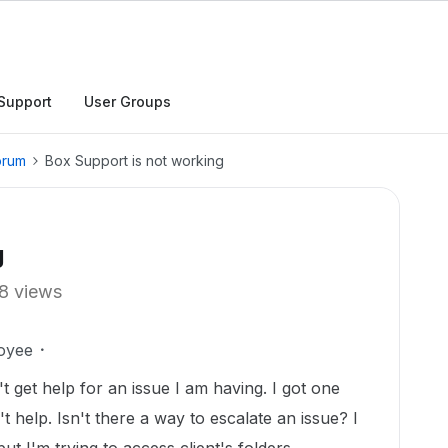
Support
User Groups
orum
Box Support is not working
g
8 views
oyee
't get help for an issue I am having. I got one
 help. Isn't there a way to escalate an issue? I