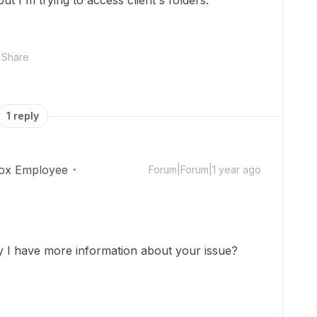
ut I'm trying to access client's folders.
Share
1 reply
ox Employee
Forum|Forum|1 year ago
!
ay I have more information about your issue?
.