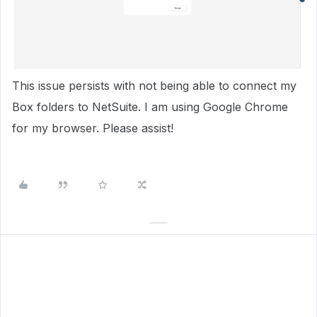
This issue persists with not being able to connect my
Box folders to NetSuite. I am using Google Chrome
for my browser. Please assist!