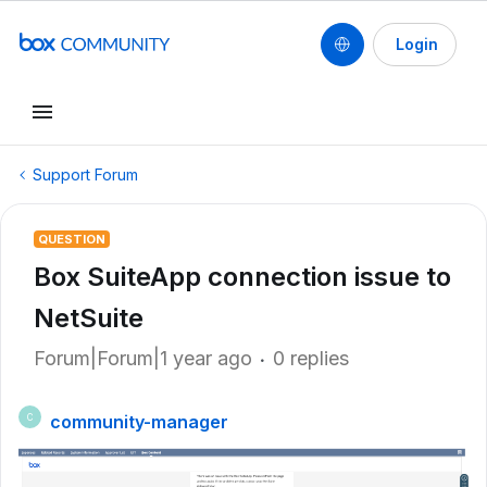
Login
Support Forum
QUESTION
Box SuiteApp connection issue to
NetSuite
Forum|Forum|1 year ago
0 replies
community-manager
C