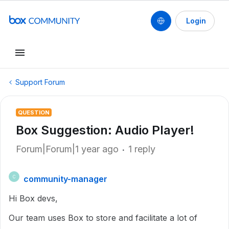
Login
Support Forum
QUESTION
Box Suggestion: Audio Player!
Forum|Forum|1 year ago
1 reply
community-manager
C
Hi Box devs,
Our team uses Box to store and facilitate a lot of