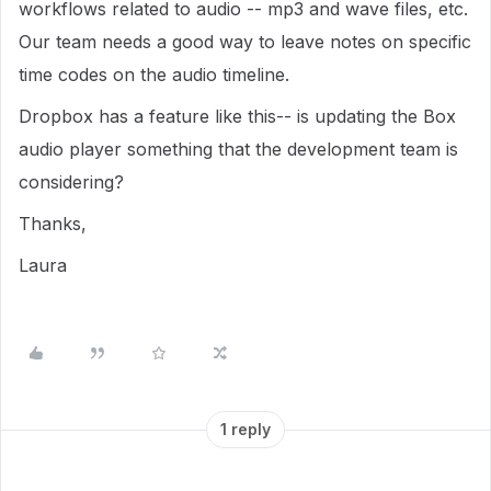
workflows related to audio -- mp3 and wave files, etc.
Our team needs a good way to leave notes on specific
time codes on the audio timeline.
Dropbox has a feature like this-- is updating the Box
audio player something that the development team is
considering?
Thanks,
Laura
1 reply