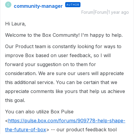
community-manager
AUTHOR
C
Forum|Forum|1 year ago
Hi Laura,
Welcome to the Box Community! I'm happy to help.
Our Product team is constantly looking for ways to
improve Box based on user feedback, so I will
forward your suggestion on to them for
consideration. We are sure our users will appreciate
this additional service. You can be certain that we
appreciate comments like yours that help us achieve
this goal.
You can also utilize Box Pulse
<
https://pulse.box.com/forums/909778-help-shape-
the-future-of-box
> -- our product feedback tool