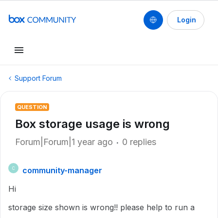
Login
Support Forum
QUESTION
Box storage usage is wrong
Forum|Forum|1 year ago
0 replies
community-manager
C
Hi
storage size shown is wrong!! please help to run a