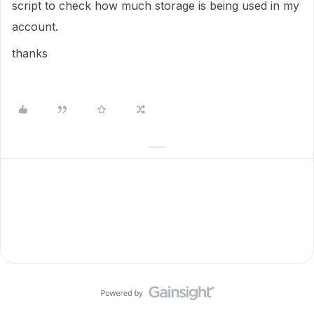
script to check how much storage is being used in my
account.
thanks