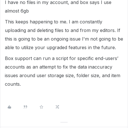
I have no files in my account, and box says I use
almost 6gb
This keeps happening to me. I am constantly
uploading and deleting files to and from my editors. If
this is going to be an ongoing issue I'm not going to be
able to utilize your upgraded features in the future.
Box support can run a script for specific end-users’
accounts as an attempt to fix the data inaccuracy
issues around user storage size, folder size, and item
counts.