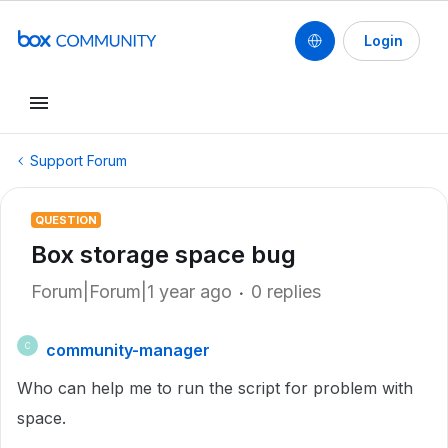
Login
Support Forum
QUESTION
Box storage space bug
Forum|Forum|1 year ago
0 replies
community-manager
C
Who can help me to run the script for problem with
space.