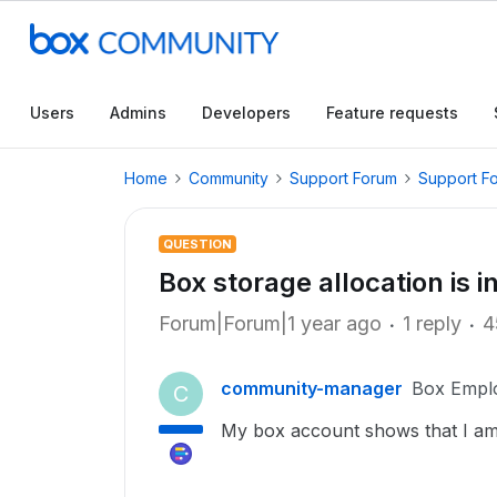
Users
Admins
Developers
Feature requests
Home
Community
Support Forum
Support F
QUESTION
Box storage allocation is i
Forum|Forum|1 year ago
1 reply
4
community-manager
Box Empl
C
My box account shows that I am