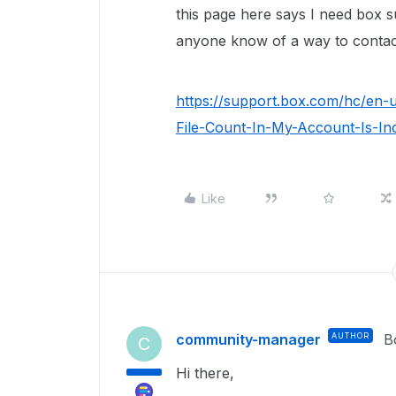
this page here says I need box s
anyone know of a way to contac
https://support.box.com/hc/en-
File-Count-In-My-Account-Is-In
Like
community-manager
AUTHOR
B
C
Hi there,