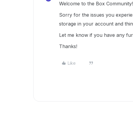
Welcome to the Box Community!
Sorry for the issues you experi
storage in your account and thi
Let me know if you have any fur
Thanks!
Like