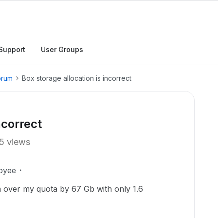
Support
User Groups
orum
Box storage allocation is incorrect
ncorrect
5 views
oyee
 over my quota by 67 Gb with only 1.6