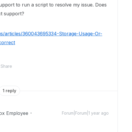
upport to run a script to resolve my issue. Does
t support?
us/articles/360043695334-Storage-Usage-Or-
correct
Share
1 reply
ox Employee
Forum|Forum|1 year ago