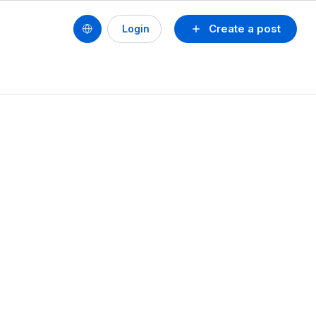
Create a post
Login