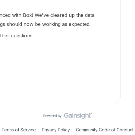
enced with Box! We've cleared up the data
ngs should now be working as expected.
ther questions.
Terms of Service
Privacy Policy
Community Code of Conduct