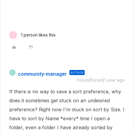
1 person likes this
S
community-manager
AUTHOR
C
Forum|Forum|1 year ago
If there is no way to save a sort preference, why
does it sometimes get stuck on an undesired
preference? Right now I'm stuck on sort by Size. I
have to sort by Name *every* time I open a
folder, even a folder I have already sorted by