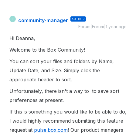
community-manager
AUTHOR
C
Forum|Forum|1 year ago
Hi Deanna,
Welcome to the Box Community!
You can sort your files and folders by Name,
Update Date, and Size. Simply click the
appropriate header to sort.
Unfortunately, there isn't a way to to save sort
preferences at present.
If this is something you would like to be able to do,
I would highly recommend submitting this feature
request at
pulse.box.com
! Our product managers