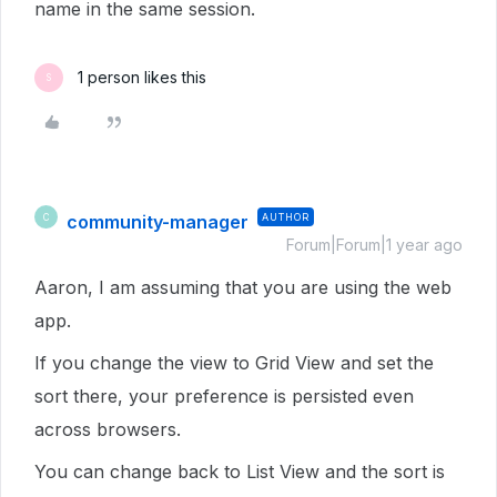
name in the same session.
1 person likes this
S
community-manager
AUTHOR
C
Forum|Forum|1 year ago
Aaron, I am assuming that you are using the web
app.
If you change the view to Grid View and set the
sort there, your preference is persisted even
across browsers.
You can change back to List View and the sort is