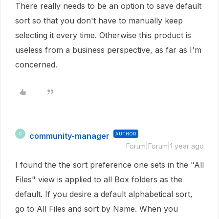
There really needs to be an option to save default
sort so that you don't have to manually keep
selecting it every time. Otherwise this product is
useless from a business perspective, as far as I'm
concerned.
community-manager
AUTHOR
C
Forum|Forum|1 year ago
I found the the sort preference one sets in the "All
Files" view is applied to all Box folders as the
default. If you desire a default alphabetical sort,
go to All Files and sort by Name. When you