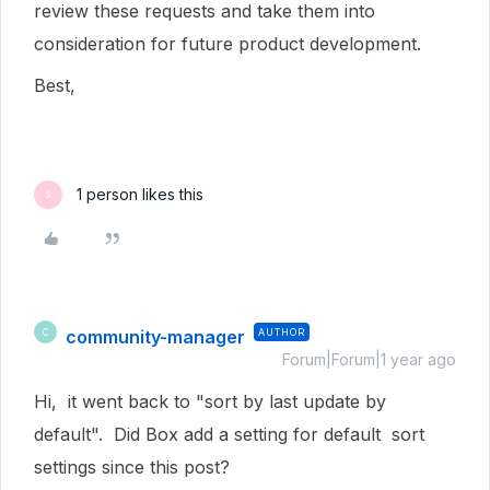
review these requests and take them into
consideration for future product development.
Best,
1 person likes this
S
community-manager
AUTHOR
C
Forum|Forum|1 year ago
Hi, it went back to "sort by last update by
default". Did Box add a setting for default sort
settings since this post?