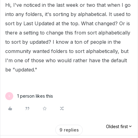
Hi, I've noticed in the last week or two that when I go
into any folders, it's sorting by alphabetical. It used to
sort by Last Updated at the top. What changed? Or is
there a setting to change this from sort alphabetically
to sort by updated? I know a ton of people in the
community wanted folders to sort alphabetically, but
I'm one of those who would rather have the default
be "updated."
1 person likes this
S
Oldest first
9 replies