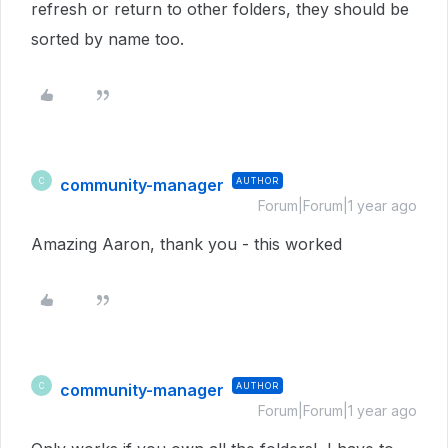
refresh or return to other folders, they should be
sorted by name too.
community-manager
AUTHOR
C
Forum|Forum|1 year ago
Amazing Aaron, thank you - this worked
community-manager
AUTHOR
C
Forum|Forum|1 year ago