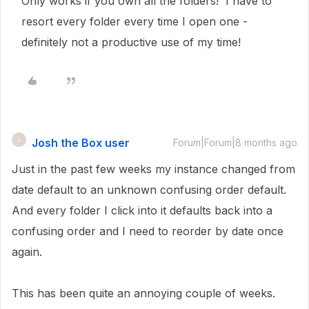
Only works if you own all the folders! I have to
resort every folder every time I open one -
definitely not a productive use of my time!
Josh the Box user
J
Forum|Forum|8 months ago
Just in the past few weeks my instance changed from
date default to an unknown confusing order default.
And every folder I click into it defaults back into a
confusing order and I need to reorder by date once
again.
This has been quite an annoying couple of weeks.