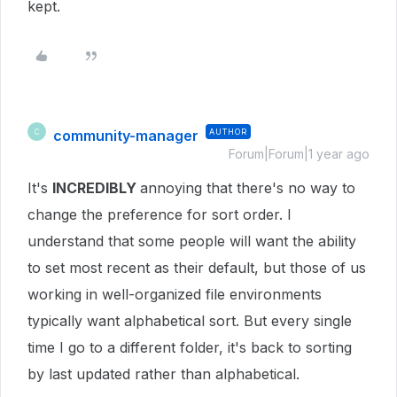
kept.
community-manager
AUTHOR
C
Forum|Forum|1 year ago
It's
INCREDIBLY
annoying that there's no way to
change the preference for sort order. I
understand that some people will want the ability
to set most recent as their default, but those of us
working in well-organized file environments
typically want alphabetical sort. But every single
time I go to a different folder, it's back to sorting
by last updated rather than alphabetical.