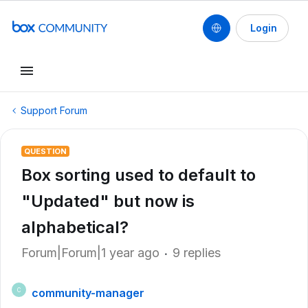
Login
Support Forum
QUESTION
Box sorting used to default to
"Updated" but now is
alphabetical?
Forum|Forum|1 year ago
9 replies
community-manager
C