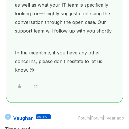
as well as what your IT team is specifically
looking for—I highly suggest continuing the
conversation through the open case. Our
support team will follow up with you shortly.
In the meantime, if you have any other
concerns, please don’t hesitate to let us
know. 😊
Vaughan
AUTHOR
V
Forum|Forum|1 year ago