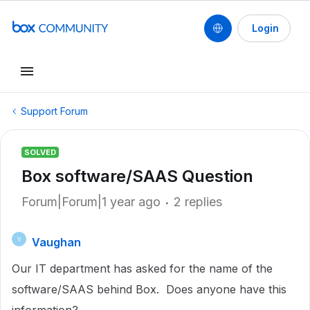
Login
Support Forum
SOLVED
Box software/SAAS Question
Forum|Forum|1 year ago
2 replies
Vaughan
V
Our IT department has asked for the name of the
software/SAAS behind Box. Does anyone have this