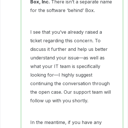
Box, Inc.
There isn’t a separate name
for the software ‘behind’ Box.
I see that you’ve already raised a
ticket regarding this concern. To
discuss it further and help us better
understand your issue—as well as
what your IT team is specifically
looking for—I highly suggest
continuing the conversation through
the open case. Our support team will
follow up with you shortly.
In the meantime, if you have any