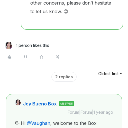
other concerns, please don’t hesitate
to let us know. 😊
1 person likes this
Oldest first
2 replies
Jey Bueno Box
ANSWER
Forum|Forum|1 year ago
👋 Hi ​
@Vaughan
, welcome to the Box