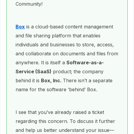
Community!
Box
is a cloud-based content management
and file sharing platform that enables
individuals and businesses to store, access,
and collaborate on documents and files from
anywhere. It is itself a
Software-as-a-
Service (SaaS)
product; the company
behind it is
Box, Inc.
There isn’t a separate
name for the software ‘behind’ Box.
I see that you’ve already raised a ticket
regarding this concern. To discuss it further
and help us better understand your issue—