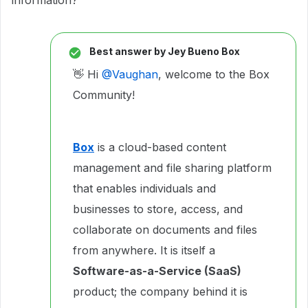
information?
Best answer by
Jey Bueno Box
👋 Hi ​
@Vaughan
, welcome to the Box
Community!
Box
is a cloud-based content
management and file sharing platform
that enables individuals and
businesses to store, access, and
collaborate on documents and files
from anywhere. It is itself a
Software-as-a-Service (SaaS)
product; the company behind it is