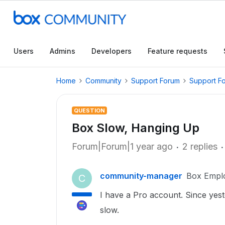
Users
Admins
Developers
Feature requests
Home
Community
Support Forum
Support F
QUESTION
Box Slow, Hanging Up
Forum|Forum|1 year ago
2 replies
community-manager
Box Empl
C
I have a Pro account. Since yeste
slow.