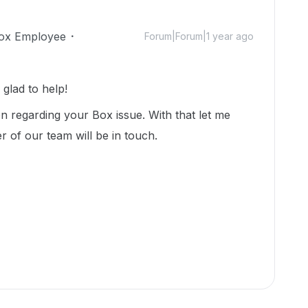
ox Employee
Forum|Forum|1 year ago
glad to help!
n regarding your Box issue. With that let me
r of our team will be in touch.