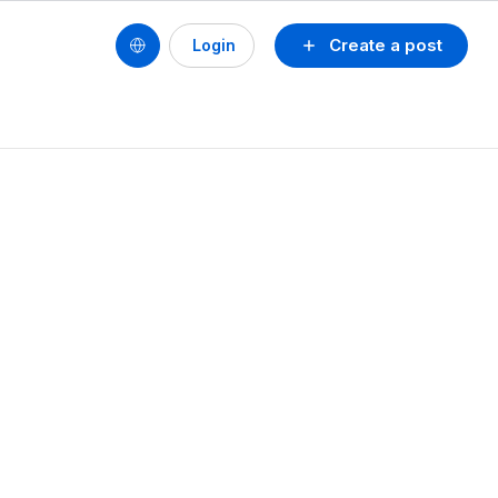
Create a post
Login