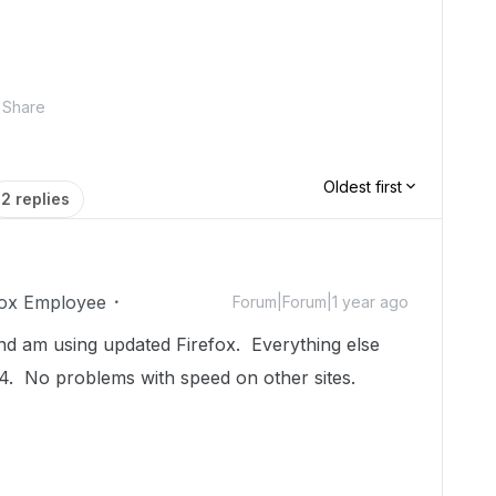
Share
Oldest first
2 replies
ox Employee
Forum|Forum|1 year ago
 and am using updated Firefox. Everything else
4. No problems with speed on other sites.