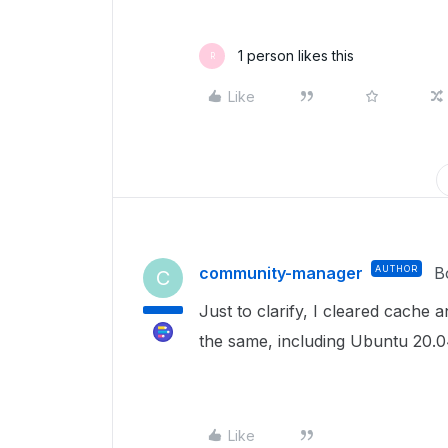
1 person likes this
R
Like
community-manager
AUTHOR
B
C
Just to clarify, I cleared cache
the same, including Ubuntu 20.0
Like