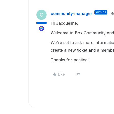
community-manager
AUTHOR
B
C
Hi Jacqueline,
Welcome to Box Community and 
We're set to ask more informatio
create a new ticket and a membe
Thanks for posting!
Like