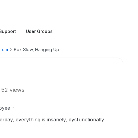
Support
User Groups
orum
Box Slow, Hanging Up
52 views
oyee
rday, everything is insanely, dysfunctionally