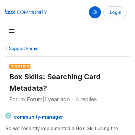
Login
Support Forum
QUESTION
Box Skills: Searching Card
Metadata?
Forum|Forum|1 year ago
4 replies
community-manager
C
So we recently implemented a Box Skill using the