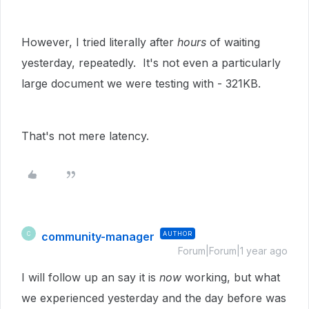
However, I tried literally after
hours
of waiting
yesterday, repeatedly. It's not even a particularly
large document we were testing with - 321KB.
That's not mere latency.
community-manager
AUTHOR
C
Forum|Forum|1 year ago
I will follow up an say it is
now
working, but what
we experienced yesterday and the day before was