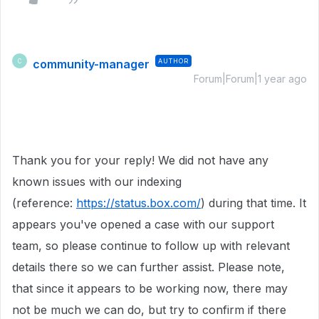
community-manager
AUTHOR
C
Forum|Forum|1 year ago
Thank you for your reply! We did not have any
known issues with our indexing
(reference:
https://status.box.com/
) during that time. It
appears you've opened a case with our support
team, so please continue to follow up with relevant
details there so we can further assist. Please note,
that since it appears to be working now, there may
not be much we can do, but try to confirm if there