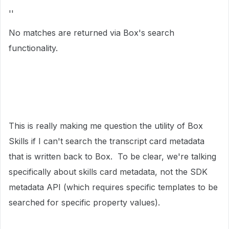
''
No matches are returned via Box's search
functionality.
This is really making me question the utility of Box
Skills if I can't search the transcript card metadata
that is written back to Box. To be clear, we're talking
specifically about skills card metadata, not the SDK
metadata API (which requires specific templates to be
searched for specific property values).