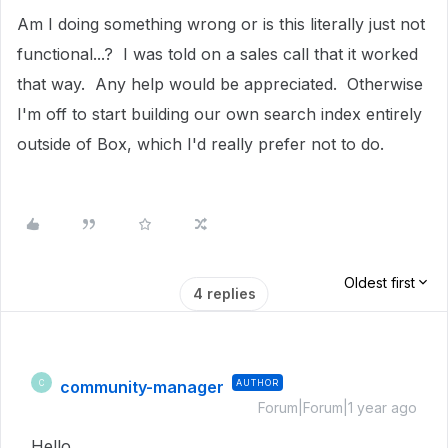
Am I doing something wrong or is this literally just not
functional...? I was told on a sales call that it worked
that way. Any help would be appreciated. Otherwise
I'm off to start building our own search index entirely
outside of Box, which I'd really prefer not to do.
Oldest first
4 replies
community-manager
AUTHOR
C
Forum|Forum|1 year ago
Hello
,