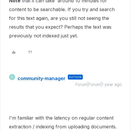
Note
that it can take around 10 minutes for
content to be searchable. If you try and search
for this text again, are you still not seeing the
results that you expect? Perhaps the text was
previously not indexed just yet.
community-manager
AUTHOR
C
Forum|Forum|1 year ago
I'm familiar with the latency on regular content
extraction / indexing from uploading documents.