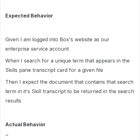
Expected Behavior
Given I am logged into Box's website as our
enterprise service account
When I search for a unique term that appears in the
Skills pane transcript card for a given file
Then I expect the document that contains that search
term in it's Skill transcript to be returned in the search
results
Actual Behavior
''