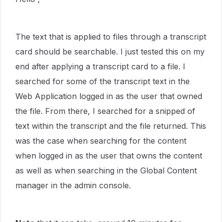
The text that is applied to files through a transcript
card should be searchable. I just tested this on my
end after applying a transcript card to a file. I
searched for some of the transcript text in the
Web Application logged in as the user that owned
the file. From there, I searched for a snipped of
text within the transcript and the file returned. This
was the case when searching for the content
when logged in as the user that owns the content
as well as when searching in the Global Content
manager in the admin console.