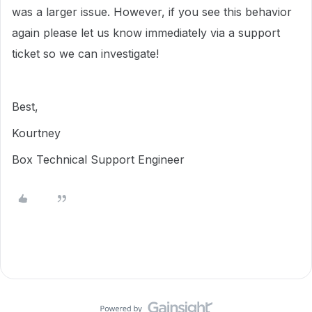
was a larger issue. However, if you see this behavior
again please let us know immediately via a support
ticket so we can investigate!
Best,
Kourtney
Box Technical Support Engineer