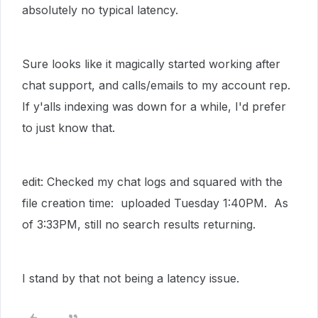
absolutely no typical latency.
Sure looks like it magically started working after
chat support, and calls/emails to my account rep.
If y'alls indexing was down for a while, I'd prefer
to just know that.
edit: Checked my chat logs and squared with the
file creation time: uploaded Tuesday 1:40PM. As
of 3:33PM, still no search results returning.
I stand by that not being a latency issue.