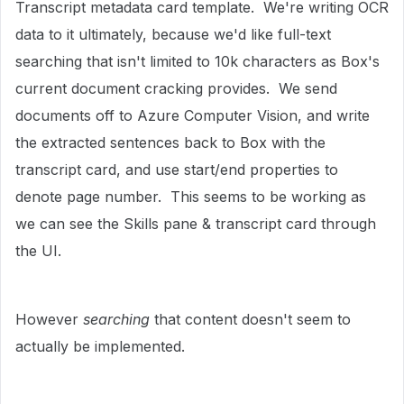
Transcript metadata card template. We're writing OCR
data to it ultimately, because we'd like full-text
searching that isn't limited to 10k characters as Box's
current document cracking provides. We send
documents off to Azure Computer Vision, and write
the extracted sentences back to Box with the
transcript card, and use start/end properties to
denote page number. This seems to be working as
we can see the Skills pane & transcript card through
the UI.
However
searching
that content doesn't seem to
actually be implemented.