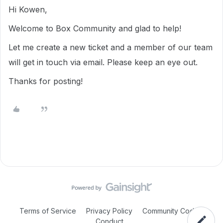
Hi Kowen,
Welcome to Box Community and glad to help!
Let me create a new ticket and a member of our team
will get in touch via email. Please keep an eye out.
Thanks for posting!
Terms of Service
Privacy Policy
Community Code of
Conduct