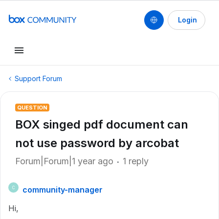
Login
Support Forum
QUESTION
BOX singed pdf document can
not use password by arcobat
Forum|Forum|1 year ago
1 reply
community-manager
C
Hi,