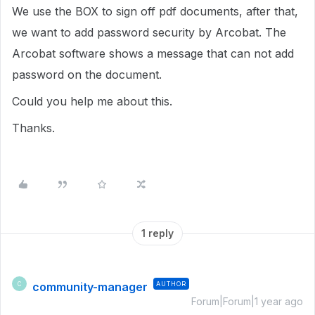
We use the BOX to sign off pdf documents, after that,
we want to add password security by Arcobat. The
Arcobat software shows a message that can not add
password on the document.
Could you help me about this.
Thanks.
1 reply
community-manager
AUTHOR
C
Forum|Forum|1 year ago