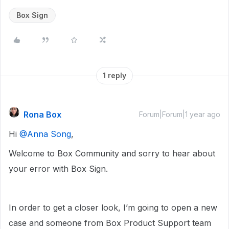
Box Sign
1 reply
Rona Box
Forum|Forum|1 year ago
Hi ​
@Anna Song
,
Welcome to Box Community and sorry to hear about
your error with Box Sign.
In order to get a closer look, I’m going to open a new
case and someone from Box Product Support team