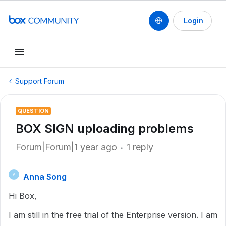
Login
Support Forum
QUESTION
BOX SIGN uploading problems
Forum|Forum|1 year ago
1 reply
Anna Song
A
Hi Box,
I am still in the free trial of the Enterprise version. I am