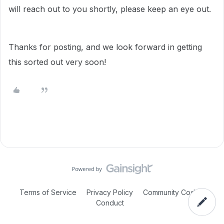
will reach out to you shortly, please keep an eye out.
Thanks for posting, and we look forward in getting
this sorted out very soon!
Terms of Service
Privacy Policy
Community Code of
Conduct