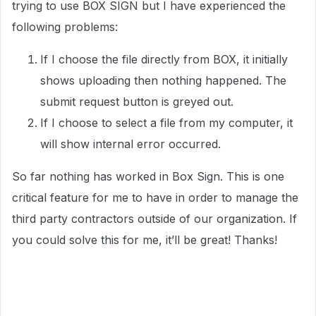
trying to use BOX SIGN but I have experienced the
following problems:
If I choose the file directly from BOX, it initially
shows uploading then nothing happened. The
submit request button is greyed out.
If I choose to select a file from my computer, it
will show internal error occurred.
So far nothing has worked in Box Sign. This is one
critical feature for me to have in order to manage the
third party contractors outside of our organization. If
you could solve this for me, it’ll be great! Thanks!