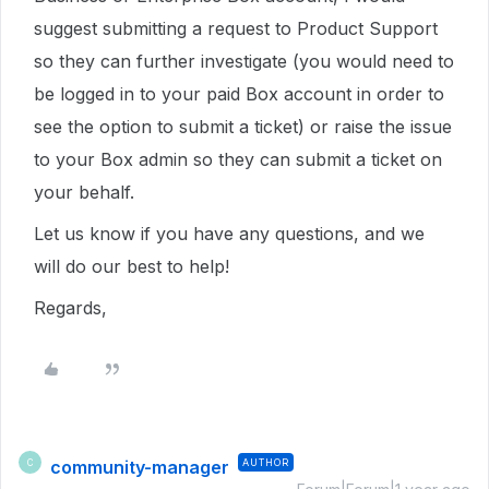
suggest submitting a request to Product Support
so they can further investigate (you would need to
be logged in to your paid Box account in order to
see the option to submit a ticket) or raise the issue
to your Box admin so they can submit a ticket on
your behalf.
Let us know if you have any questions, and we
will do our best to help!
Regards,
community-manager
AUTHOR
C