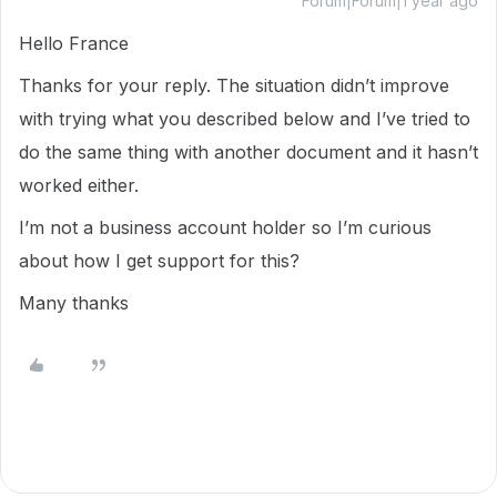
Forum|Forum|1 year ago
Hello France
Thanks for your reply. The situation didn’t improve
with trying what you described below and I’ve tried to
do the same thing with another document and it hasn’t
worked either.
I’m not a business account holder so I’m curious
about how I get support for this?
Many thanks