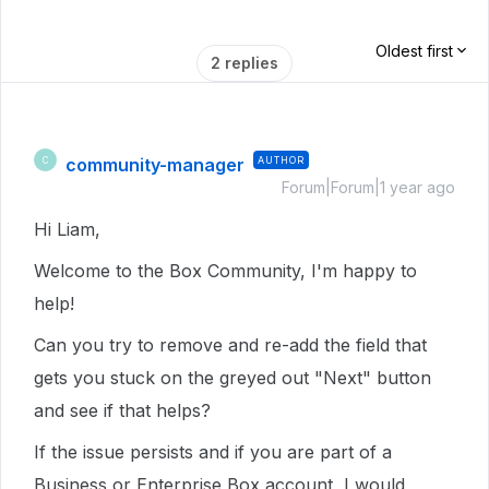
Oldest first
2 replies
community-manager
AUTHOR
C
Forum|Forum|1 year ago
Hi Liam,
Welcome to the Box Community, I'm happy to
help!
Can you try to remove and re-add the field that
gets you stuck on the greyed out "Next" button
and see if that helps?
If the issue persists and if you are part of a
Business or Enterprise Box account, I would