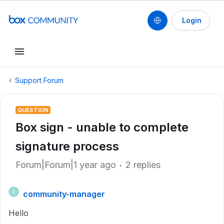
Login
Support Forum
QUESTION
Box sign - unable to complete
signature process
Forum|Forum|1 year ago
2 replies
community-manager
C
Hello