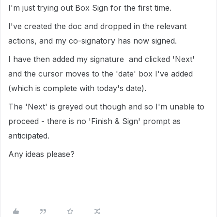
I'm just trying out Box Sign for the first time.
I've created the doc and dropped in the relevant
actions, and my co-signatory has now signed.
I have then added my signature and clicked 'Next'
and the cursor moves to the 'date' box I've added
(which is complete with today's date).
The 'Next' is greyed out though and so I'm unable to
proceed - there is no 'Finish & Sign' prompt as
anticipated.
Any ideas please?