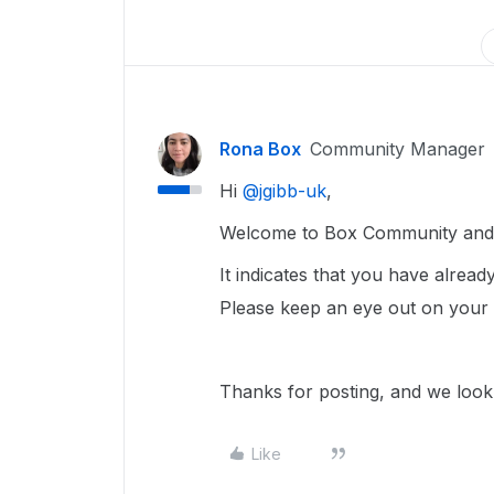
Rona Box
Community Manager
Hi ​
@jgibb-uk
,
Welcome to Box Community and w
It indicates that you have alrea
Please keep an eye out on your 
Thanks for posting, and we look 
Like