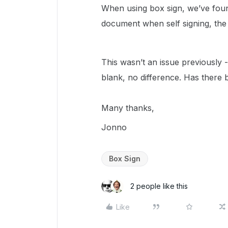
When using box sign, we’ve foun
document when self signing, the 
This wasn’t an issue previously - I
blank, no difference. Has there
Many thanks,
Jonno
Box Sign
2 people like this
Like