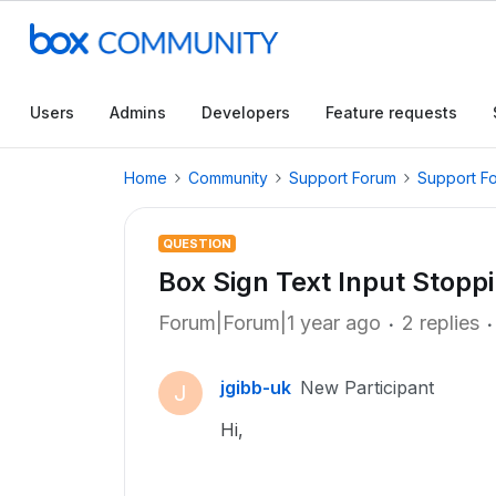
Users
Admins
Developers
Feature requests
Home
Community
Support Forum
Support F
QUESTION
Box Sign Text Input Stopp
Forum|Forum|1 year ago
2 replies
jgibb-uk
New Participant
J
Hi,