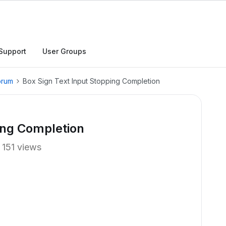
Support
User Groups
orum
Box Sign Text Input Stopping Completion
ing Completion
151 views