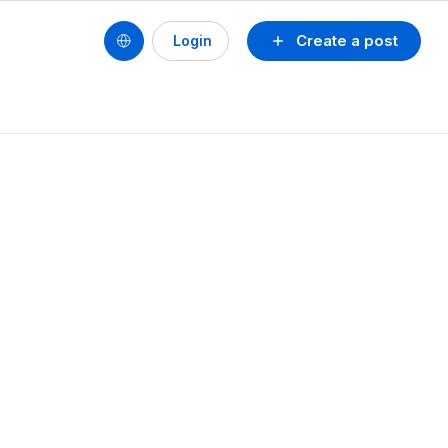
Create a post
Login