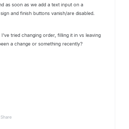
d as soon as we add a text input on a
sign and finish buttons vanish/are disabled.
’ve tried changing order, filling it in vs leaving
 been a change or something recently?
Share