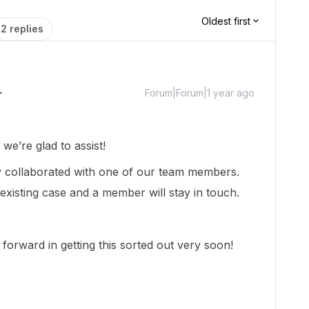
Oldest first
2 replies
Forum|Forum|1 year ago
e’re glad to assist!
dy collaborated with one of our team members.
existing case and a member will stay in touch.
forward in getting this sorted out very soon!