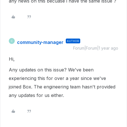
any news on this becuase i have the same issue ?
community-manager
AUTHOR
C
Forum|Forum|1 year ago
Hi,
Any updates on this issue? We've been
experiencing this for over a year since we've
joined Box. The engineering team hasn't provided
any updates for us either.