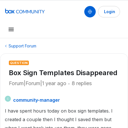
Login
Support Forum
QUESTION
Box Sign Templates Disappeared
Forum|Forum|1 year ago
8 replies
community-manager
C
I have spent hours today on box sign templates. I
created a couple then I thought I saved them but