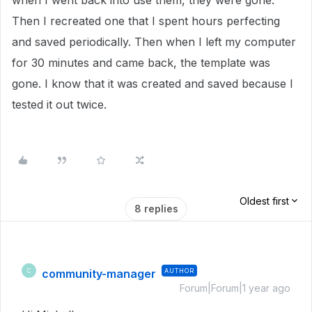
when I went back into use them, they were gone.
Then I recreated one that I spent hours perfecting
and saved periodically. Then when I left my computer
for 30 minutes and came back, the template was
gone. I know that it was created and saved because I
tested it out twice.
Oldest first
8 replies
community-manager
AUTHOR
C
Forum|Forum|1 year ago