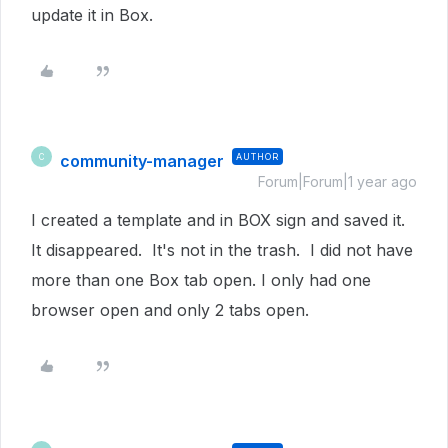
update it in Box.
community-manager
AUTHOR
C
Forum|Forum|1 year ago
I created a template and in BOX sign and saved it.
It disappeared. It's not in the trash. I did not have
more than one Box tab open. I only had one
browser open and only 2 tabs open.