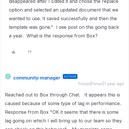
disappeared after I Edited it and chose the replace
option and selected an updated document that we
wanted to use. It saved successfully and then the
template was gone." I see post on this going back
a year. What is the response from Box?
community-manager
AUTHOR
C
Forum|Forum|1 year ago
Reached out to Box through Chat. It appears this is
caused because of some type of lag in performance.
Response from Box "OK it seems that there is some
lag going on which I will bring up to our team so they