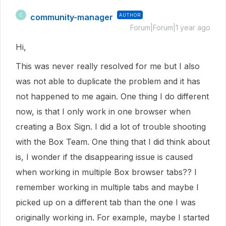
community-manager
AUTHOR
C
Forum|Forum|1 year ago
Hi,
This was never really resolved for me but I also
was not able to duplicate the problem and it has
not happened to me again. One thing I do different
now, is that I only work in one browser when
creating a Box Sign. I did a lot of trouble shooting
with the Box Team. One thing that I did think about
is, I wonder if the disappearing issue is caused
when working in multiple Box browser tabs?? I
remember working in multiple tabs and maybe I
picked up on a different tab than the one I was
originally working in. For example, maybe I started