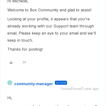
Hi Michelle,
Welcome to Box Community and glad to assist!
Looking at your profile, it appears that you're
already working with our Support team through
email. Please keep an eye to your email and we'll
keep in touch.
Thanks for posting!
community-manager
AUTHOR
C
Forum|Forum|1 year ago
Hi,