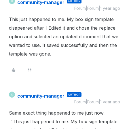
community-manager
AUTHOR
C
Forum|Forum|1 year ago
This just happened to me. My box sign template
disapeared after I Edited it and chose the replace
option and selected an updated document that we
wanted to use. It saved successfully and then the
template was gone.
community-manager
AUTHOR
C
Forum|Forum|1 year ago
Same exact thing happened to me just now.
"This just happened to me. My box sign template