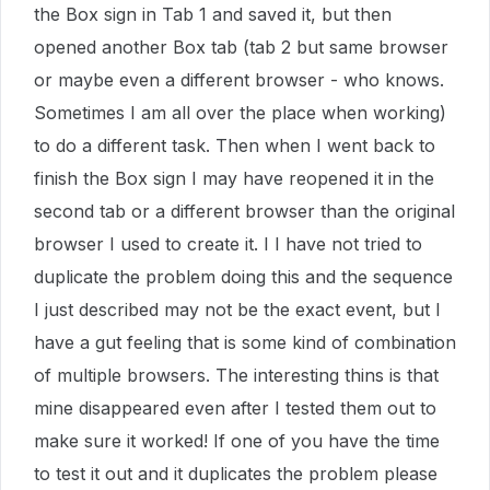
the Box sign in Tab 1 and saved it, but then
opened another Box tab (tab 2 but same browser
or maybe even a different browser - who knows.
Sometimes I am all over the place when working)
to do a different task. Then when I went back to
finish the Box sign I may have reopened it in the
second tab or a different browser than the original
browser I used to create it. I I have not tried to
duplicate the problem doing this and the sequence
I just described may not be the exact event, but I
have a gut feeling that is some kind of combination
of multiple browsers. The interesting thins is that
mine disappeared even after I tested them out to
make sure it worked! If one of you have the time
to test it out and it duplicates the problem please