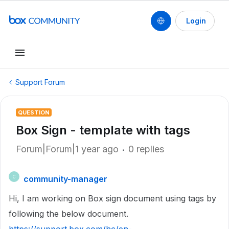
Login
Support Forum
QUESTION
Box Sign - template with tags
Forum|Forum|1 year ago
0 replies
community-manager
C
Hi, I am working on Box sign document using tags by
following the below document.