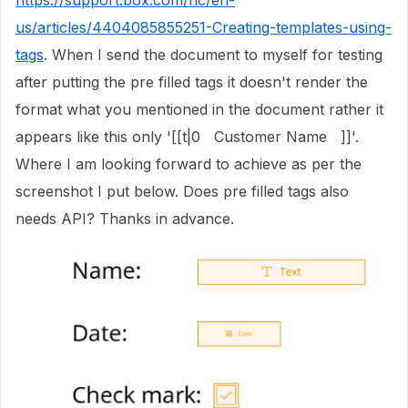
https://support.box.com/hc/en-
us/articles/4404085855251-Creating-templates-using-
tags
. When I send the document to myself for testing
after putting the pre filled tags it doesn't render the
format what you mentioned in the document rather it
appears like this only '[[t|0 Customer Name ]]'.
Where I am looking forward to achieve as per the
screenshot I put below. Does pre filled tags also
needs API? Thanks in advance.