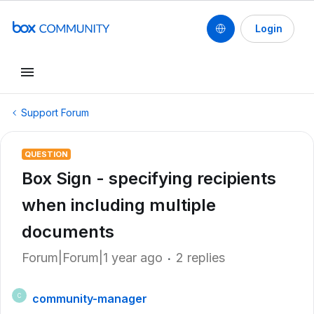
Login
Support Forum
QUESTION
Box Sign - specifying recipients
when including multiple
documents
Forum|Forum|1 year ago
2 replies
community-manager
C