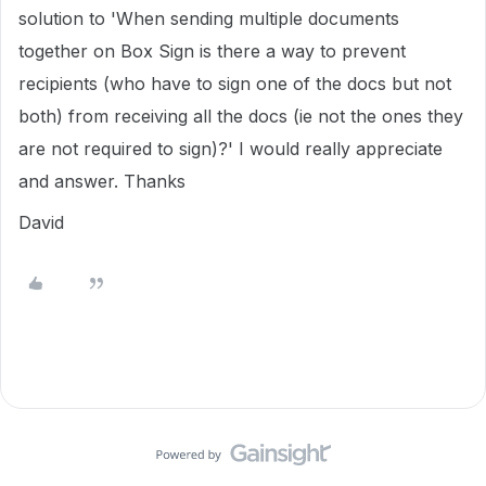
solution to 'When sending multiple documents
together on Box Sign is there a way to prevent
recipients (who have to sign one of the docs but not
both) from receiving all the docs (ie not the ones they
are not required to sign)?' I would really appreciate
and answer. Thanks
David