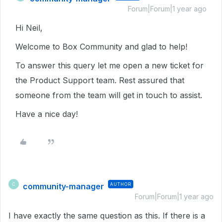
Forum|Forum|1 year ago
Hi Neil,
Welcome to Box Community and glad to help!
To answer this query let me open a new ticket for
the Product Support team. Rest assured that
someone from the team will get in touch to assist.
Have a nice day!
community-manager
AUTHOR
C
Forum|Forum|1 year ago
I have exactly the same question as this. If there is a