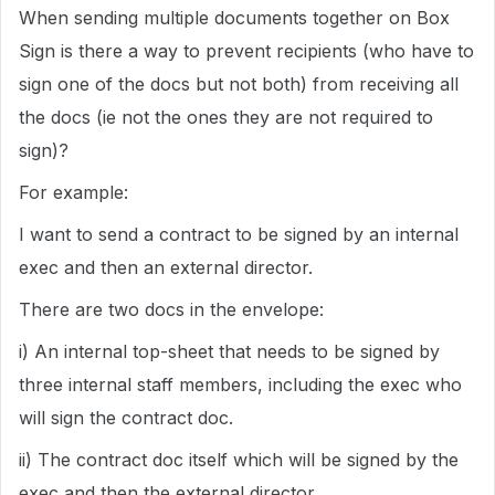
When sending multiple documents together on Box
Sign is there a way to prevent recipients (who have to
sign one of the docs but not both) from receiving all
the docs (ie not the ones they are not required to
sign)?
For example:
I want to send a contract to be signed by an internal
exec and then an external director.
There are two docs in the envelope:
i) An internal top-sheet that needs to be signed by
three internal staff members, including the exec who
will sign the contract doc.
ii) The contract doc itself which will be signed by the
exec and then the external director.