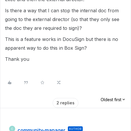
Is there a way that I can stop the internal doc from
going to the external director (so that they only see
the doc they are required to sign)?
This is a feature works in DocuSign but there is no
apparent way to do this in Box Sign?
Thank you
Oldest first
2 replies
community-manager
AUTHOR
C