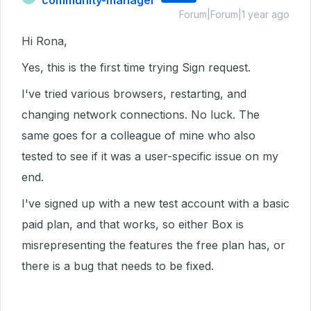
Forum|Forum|1 year ago
Hi Rona,
Yes, this is the first time trying Sign request.
I've tried various browsers, restarting, and
changing network connections. No luck. The
same goes for a colleague of mine who also
tested to see if it was a user-specific issue on my
end.
I've signed up with a new test account with a basic
paid plan, and that works, so either Box is
misrepresenting the features the free plan has, or
there is a bug that needs to be fixed.