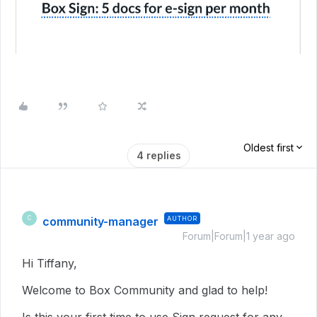
Oldest first
4 replies
community-manager
AUTHOR
C
Forum|Forum|1 year ago
Hi Tiffany,
Welcome to Box Community and glad to help!
Is this your first time to use Sign request for any