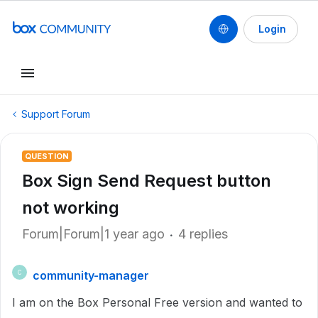
Login
Support Forum
QUESTION
Box Sign Send Request button
not working
Forum|Forum|1 year ago
4 replies
community-manager
C
I am on the Box Personal Free version and wanted to