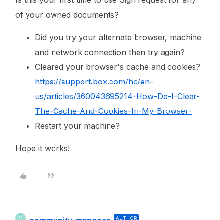
of your owned documents?
Did you try your alternate browser, machine
and network connection then try again?
Cleared your browser's cache and cookies?
https://support.box.com/hc/en-
us/articles/360043695214-How-Do-I-Clear-
The-Cache-And-Cookies-In-My-Browser-
Restart your machine?
Hope it works!
community-manager
AUTHOR
C