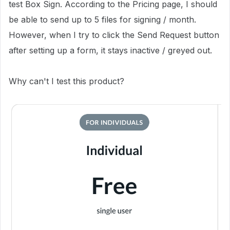
test Box Sign. According to the Pricing page, I should
be able to send up to 5 files for signing / month.
However, when I try to click the Send Request button
after setting up a form, it stays inactive / greyed out.
Why can't I test this product?