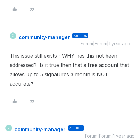
community-manager
AUTHOR
C
Forum|Forum|1 year ago
This issue still exists - WHY has this not been
addressed? Is it true then that a free account that
allows up to 5 signatures a month is NOT
accurate?
community-manager
AUTHOR
C
Forum|Forum|1 year ago