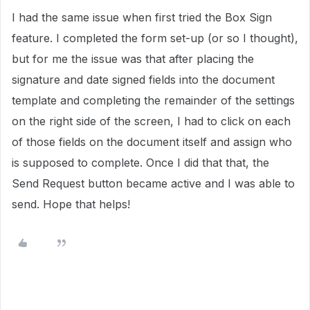
I had the same issue when first tried the Box Sign
feature. I completed the form set-up (or so I thought),
but for me the issue was that after placing the
signature and date signed fields into the document
template and completing the remainder of the settings
on the right side of the screen, I had to click on each
of those fields on the document itself and assign who
is supposed to complete. Once I did that that, the
Send Request button became active and I was able to
send. Hope that helps!